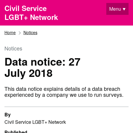
Skip to main content
Civil Service
Menu
LGBT+ Network
Home
Notices
Notices
Data notice: 27
July 2018
This data notice explains details of a data breach
experienced by a company we use to run surveys.
By
Civil Service LGBT+ Network
Published