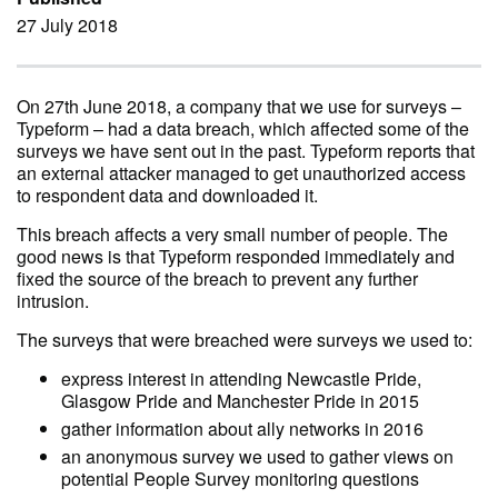
27 July 2018
On 27th June 2018, a company that we use for surveys –
Typeform – had a data breach, which affected some of the
surveys we have sent out in the past. Typeform reports that
an external attacker managed to get unauthorized access
to respondent data and downloaded it.
This breach affects a very small number of people. The
good news is that Typeform responded immediately and
fixed the source of the breach to prevent any further
intrusion.
The surveys that were breached were surveys we used to:
express interest in attending Newcastle Pride,
Glasgow Pride and Manchester Pride in 2015
gather information about ally networks in 2016
an anonymous survey we used to gather views on
potential People Survey monitoring questions