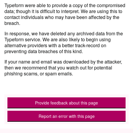
Typeform were able to provide a copy of the compromised
data; though it is difficult to interpret. We are using this to
contact individuals who may have been affected by the
breach.
In response, we have deleted any archived data from the
Typeform service. We are also likely to begin using
alternative providers with a better track-record on
preventing data breaches of this kind.
If your name and email was downloaded by the attacker,
then we recommend that you watch out for potential
phishing scams, or spam emails.
Provide feedback about this page
Report an error with this page