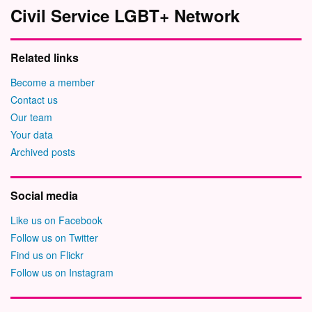
Civil Service LGBT+ Network
Related links
Become a member
Contact us
Our team
Your data
Archived posts
Social media
Like us on Facebook
Follow us on Twitter
Find us on Flickr
Follow us on Instagram