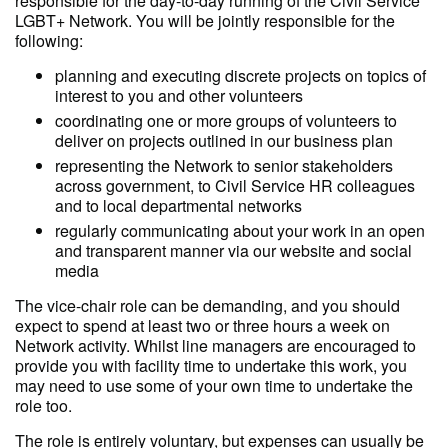
responsible for the day-to-day running of the Civil Service
LGBT+ Network. You will be jointly responsible for the
following:
planning and executing discrete projects on topics of
interest to you and other volunteers
coordinating one or more groups of volunteers to
deliver on projects outlined in our business plan
representing the Network to senior stakeholders
across government, to Civil Service HR colleagues
and to local departmental networks
regularly communicating about your work in an open
and transparent manner via our website and social
media
The vice-chair role can be demanding, and you should
expect to spend at least two or three hours a week on
Network activity. Whilst line managers are encouraged to
provide you with facility time to undertake this work, you
may need to use some of your own time to undertake the
role too.
The role is entirely voluntary, but expenses can usually be