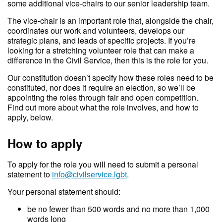
some additional vice-chairs to our senior leadership team.
The vice-chair is an important role that, alongside the chair,
coordinates our work and volunteers, develops our
strategic plans, and leads of specific projects. If you’re
looking for a stretching volunteer role that can make a
difference in the Civil Service, then this is the role for you.
Our constitution doesn’t specify how these roles need to be
constituted, nor does it require an election, so we’ll be
appointing the roles through fair and open competition.
Find out more about what the role involves, and how to
apply, below.
How to apply
To apply for the role you will need to submit a personal
statement to
info@civilservice.lgbt
.
Your personal statement should:
be no fewer than 500 words and no more than 1,000
words long