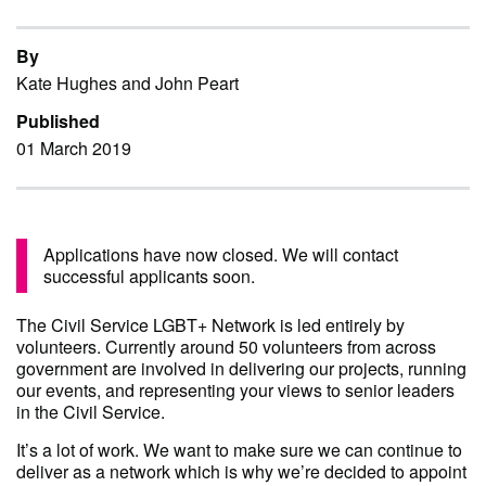
By
Kate Hughes and John Peart
Published
01 March 2019
Applications have now closed. We will contact
successful applicants soon.
The Civil Service LGBT+ Network is led entirely by
volunteers. Currently around 50 volunteers from across
government are involved in delivering our projects, running
our events, and representing your views to senior leaders
in the Civil Service.
It’s a lot of work. We want to make sure we can continue to
deliver as a network which is why we’re decided to appoint