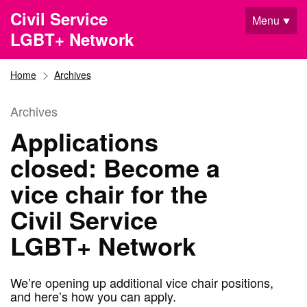
Skip to main content
Civil Service
Menu
LGBT+ Network
Home
Archives
Archives
Applications
closed: Become a
vice chair for the
Civil Service
LGBT+ Network
We’re opening up additional vice chair positions,
and here’s how you can apply.