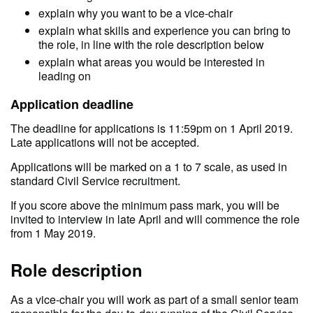
explain why you want to be a vice-chair
explain what skills and experience you can bring to
the role, in line with the role description below
explain what areas you would be interested in
leading on
Application deadline
The deadline for applications is 11:59pm on 1 April 2019.
Late applications will not be accepted.
Applications will be marked on a 1 to 7 scale, as used in
standard Civil Service recruitment.
If you score above the minimum pass mark, you will be
invited to interview in late April and will commence the role
from 1 May 2019.
Role description
As a vice-chair you will work as part of a small senior team