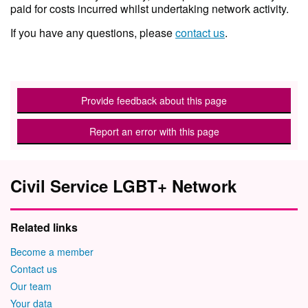
paid for costs incurred whilst undertaking network activity.
If you have any questions, please
contact us
.
Provide feedback about this page
Report an error with this page
Civil Service LGBT+ Network
Related links
Become a member
Contact us
Our team
Your data