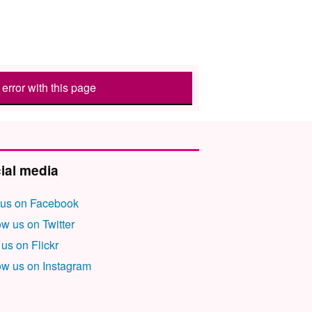
error with this page
ial media
 us on Facebook
ow us on Twitter
 us on Flickr
ow us on Instagram