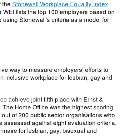
f the
Stonewall Workplace Equality Index
he WEI lists the top 100 employers based on
using Stonewall’s criteria as a model for
ctive way to measure employers’ efforts to
an inclusive workplace for lesbian, gay and
 achieve joint fifth place with Ernst &
. The Home Office was the highest scoring
out of 200 public sector organisations who
 assessed against eight evaluation criteria,
nnaire for lesbian, gay, bisexual and