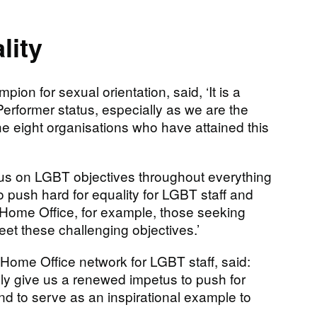
lity
on for sexual orientation, said, ‘It is a
 Performer status, especially as we are the
e eight organisations who have attained this
ocus on LGBT objectives throughout everything
 push hard for equality for LGBT staff and
e Home Office, for example, those seeking
et these challenging objectives.’
e Home Office network for LGBT staff, said:
ully give us a renewed impetus to push for
d to serve as an inspirational example to