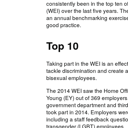
consistently been in the top ten o
(WEI) over the last five years. T
an annual benchmarking exercise 
good practice.
Top 10
Taking part in the WEI is an effe
tackle discrimination and create 
bisexual employees.
The 2014 WEI saw the Home Office
Young (EY) out of 369 employers
government department and third 
took part in 2014. Employers were
including a staff feedback questio
transgender (LGBT) employees.