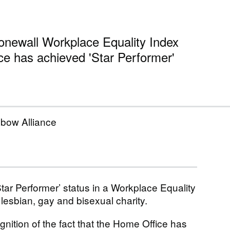
tonewall Workplace Equality Index
ce has achieved 'Star Performer'
nbow Alliance
ar Performer’ status in a Workplace Equality
lesbian, gay and bisexual charity.
ition of the fact that the Home Office has