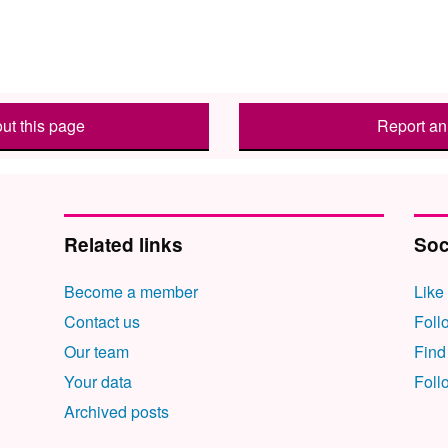
ut this page
Report an 
Related links
Soc
Become a member
Like
Contact us
Foll
Our team
Find
Your data
Foll
Archived posts