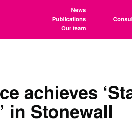
News
Publications
Consul
Our team
ce achieves ‘St
’ in Stonewall