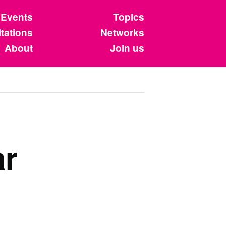
Events
Topics
tations
Networks
About
Join us
ar