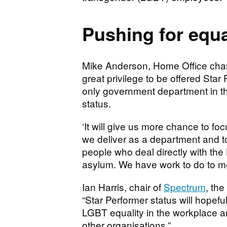
Pushing for equa
Mike Anderson, Home Office champi
great privilege to be offered Star
only government department in th
status.
‘It will give us more chance to f
we deliver as a department and to
people who deal directly with th
asylum. We have work to do to me
Ian Harris, chair of
Spectrum
, th
“Star Performer status will hopef
LGBT equality in the workplace an
other organisations.”