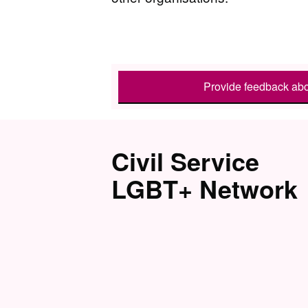
Provide feedback abo
Civil Service
LGBT+ Network