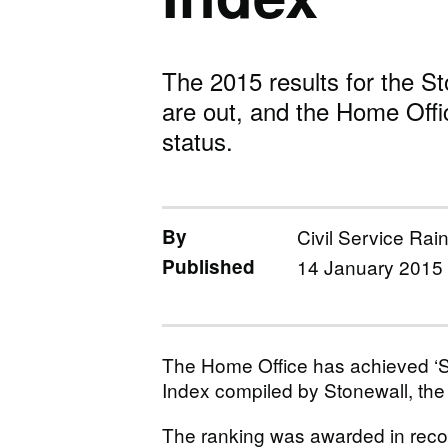
The 2015 results for the S
are out, and the Home Offi
status.
By
Civil Service Rai
Published
14 January 2015
The Home Office has achieved ‘St
Index compiled by Stonewall, the 
The ranking was awarded in recogn