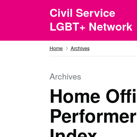
Skip to main content
Civil Service
LGBT+ Network
Home
Archives
Archives
Home Offi
Performer
Index