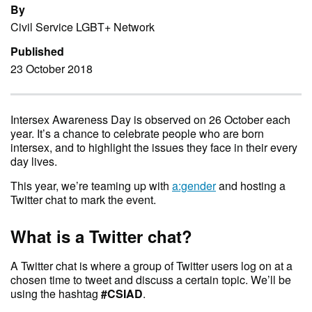
By
Civil Service LGBT+ Network
Published
23 October 2018
Intersex Awareness Day is observed on 26 October each
year. It’s a chance to celebrate people who are born
intersex, and to highlight the issues they face in their every
day lives.
This year, we’re teaming up with
a:gender
and hosting a
Twitter chat to mark the event.
What is a Twitter chat?
A Twitter chat is where a group of Twitter users log on at a
chosen time to tweet and discuss a certain topic. We’ll be
using the hashtag
#CSIAD
.