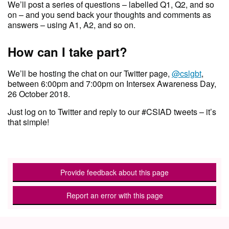
We’ll post a series of questions – labelled Q1, Q2, and so
on – and you send back your thoughts and comments as
answers – using A1, A2, and so on.
How can I take part?
We’ll be hosting the chat on our Twitter page,
@cslgbt
,
between 6:00pm and 7:00pm on Intersex Awareness Day,
26 October 2018.
Just log on to Twitter and reply to our #CSIAD tweets – it’s
that simple!
Provide feedback about this page
Report an error with this page