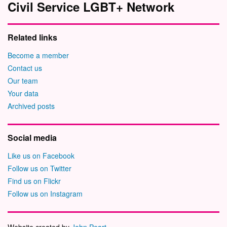
Civil Service LGBT+ Network
Related links
Become a member
Contact us
Our team
Your data
Archived posts
Social media
Like us on Facebook
Follow us on Twitter
Find us on Flickr
Follow us on Instagram
Website created by
John Peart
.