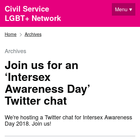
Skip to main content
Civil Service
Menu
LGBT+ Network
Home
Archives
Archives
Join us for an
‘Intersex
Awareness Day’
Twitter chat
We're hosting a Twitter chat for Intersex Awareness
Day 2018. Join us!