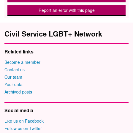
Report an error with this page
Civil Service LGBT+ Network
Related links
Become a member
Contact us
Our team
Your data
Archived posts
Social media
Like us on Facebook
Follow us on Twitter