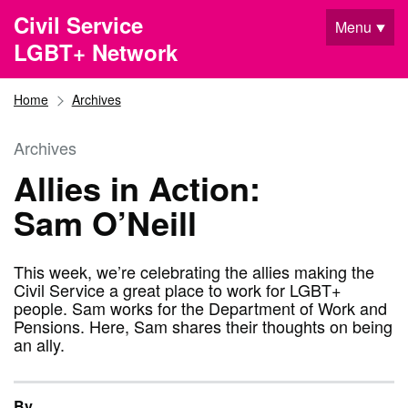
Skip to main content
Civil Service
Menu
LGBT+ Network
Home
Archives
Archives
Allies in Action:
Sam O’Neill
This week, we’re celebrating the allies making the
Civil Service a great place to work for LGBT+
people. Sam works for the Department of Work and
Pensions. Here, Sam shares their thoughts on being
an ally.
By