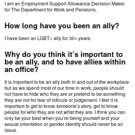
I am an Employment Support Allowance Decision Maker
for The Department for Work and Pensions.
How long have you been an ally?
I have been an LGBT+ ally for 30+ years.
Why do you think it’s important to
be an ally, and to have allies within
an office?
It is important to be an ally both in and out of the workplace
but as we spend most of our time in work, people should
not have to hide who they are or pretend to be something
they are not for fear of ridicule or judgement. I feel it is
important to get to know someone’s story, get to know
people for
who
they are not
what
they are. I think you can
only be your best when you’re being yourself and your
sexual orientation or gender identity should never be an
issue.