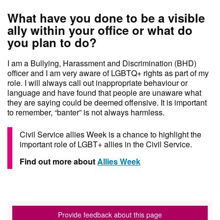
What have you done to be a visible
ally within your office or what do
you plan to do?
I am a Bullying, Harassment and Discrimination (BHD)
officer and I am very aware of LGBTQ+ rights as part of my
role. I will always call out inappropriate behaviour or
language and have found that people are unaware what
they are saying could be deemed offensive. It is important
to remember, “banter” is not always harmless.
Civil Service allies Week is a chance to highlight the
important role of LGBT+ allies in the Civil Service.
Find out more about
Allies Week
Provide feedback about this page