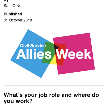
Sam O’Neill
Published
31 October 2018
What’s your job role and where do
you work?