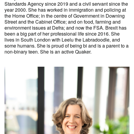
Standards Agency since 2019 and a civil servant since the
year 2000. She has worked in immigration and policing at
the Home Office; in the centre of Government in Downing
Street and the Cabinet Office; and on food, farming and
environment issues at Defra; and now the FSA. Brexit has
been a big part of her professional life since 2016. She
lives in South London with Leelu the Labradoodle, and
some humans. She is proud of being bi and is a parent to a
non-binary teen. She is an active Quaker.