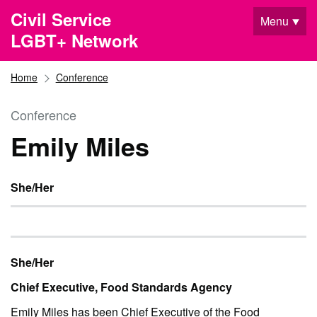
Skip to main content
Civil Service
Menu
LGBT+ Network
Home
Conference
Conference
Emily Miles
She/Her
She/Her
Chief Executive, Food Standards Agency
Emily Miles has been Chief Executive of the Food