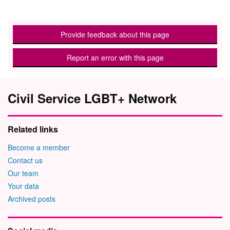
Provide feedback about this page
Report an error with this page
Civil Service LGBT+ Network
Related links
Become a member
Contact us
Our team
Your data
Archived posts