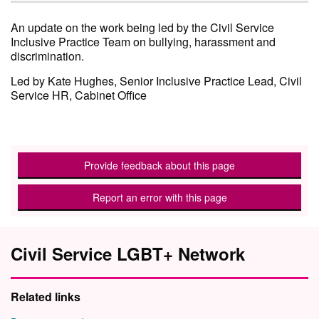
An update on the work being led by the Civil Service
Inclusive Practice Team on bullying, harassment and
discrimination.
Led by Kate Hughes, Senior Inclusive Practice Lead, Civil
Service HR, Cabinet Office
Provide feedback about this page
Report an error with this page
Civil Service LGBT+ Network
Related links