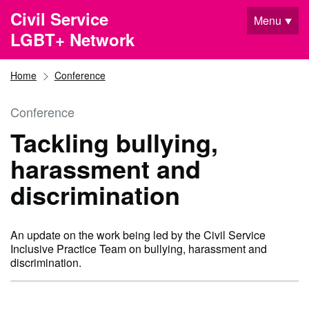
Skip to main content
Civil Service
Menu
LGBT+ Network
Home
Conference
Conference
Tackling bullying,
harassment and
discrimination
An update on the work being led by the Civil Service
Inclusive Practice Team on bullying, harassment and
discrimination.