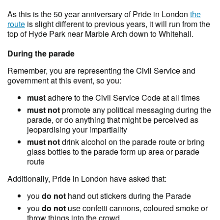
As this is the 50 year anniversary of Pride in London
the
route
is slight different to previous years, it will run from the
top of Hyde Park near Marble Arch down to Whitehall.
During the parade
Remember, you are representing the Civil Service and
government at this event, so you:
must
adhere to the Civil Service Code at all times
must not
promote any political messaging during the
parade, or do anything that might be perceived as
jeopardising your impartiality
must not
drink alcohol on the parade route or bring
glass bottles to the parade form up area or parade
route
Additionally, Pride in London have asked that:
you
do not
hand out stickers during the Parade
you
do not
use confetti cannons, coloured smoke or
throw things into the crowd