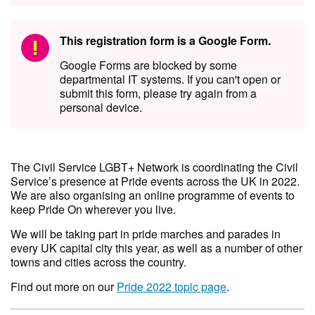
This registration form is a Google Form.
Google Forms are blocked by some
departmental IT systems. If you can't open or
submit this form, please try again from a
personal device.
The Civil Service LGBT+ Network is coordinating the Civil
Service’s presence at Pride events across the UK in 2022.
We are also organising an online programme of events to
keep Pride On wherever you live.
We will be taking part in pride marches and parades in
every UK capital city this year, as well as a number of other
towns and cities across the country.
Find out more on our
Pride 2022 topic page
.