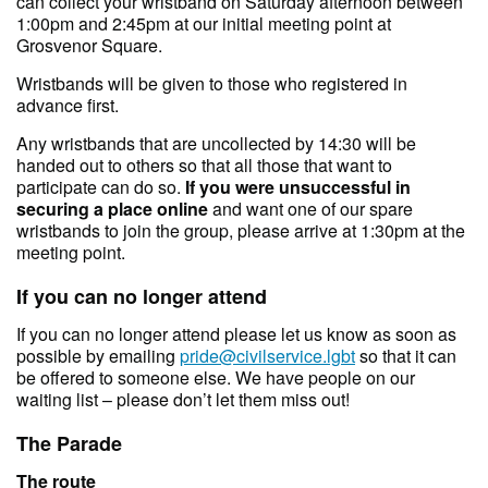
can collect your wristband on Saturday afternoon between
1:00pm and 2:45pm at our initial meeting point at
Grosvenor Square.
Wristbands will be given to those who registered in
advance first.
Any wristbands that are uncollected by 14:30 will be
handed out to others so that all those that want to
participate can do so.
If you were unsuccessful in
securing a place online
and want one of our spare
wristbands to join the group, please arrive at 1:30pm at the
meeting point.
If you can no longer attend
If you can no longer attend please let us know as soon as
possible by emailing
pride@civilservice.lgbt
so that it can
be offered to someone else. We have people on our
waiting list – please don’t let them miss out!
The Parade
The route