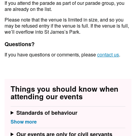
If you attend the parade as part of our parade group, you
are already on the list.
Please note that the venue is limited in size, and so you
may be refused entry if the venue is full. If the venue is full,
we’ll overflow into St James’s Park.
Questions?
If you have questions or comments, please
contact us
.
Things you should know when
attending our events
Standards of behaviour
Our events are only for civil servants