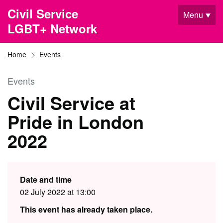
Skip to main content
Civil Service
Menu
LGBT+ Network
Home
Events
Events
Civil Service at
Pride in London
2022
Date and time
02 July 2022 at 13:00
This event has already taken place.