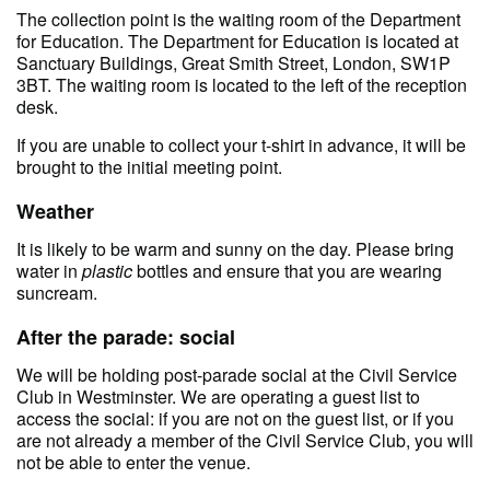
The collection point is the waiting room of the Department
for Education. The Department for Education is located at
Sanctuary Buildings, Great Smith Street, London, SW1P
3BT. The waiting room is located to the left of the reception
desk.
If you are unable to collect your t-shirt in advance, it will be
brought to the initial meeting point.
Weather
It is likely to be warm and sunny on the day. Please bring
water in
plastic
bottles and ensure that you are wearing
suncream.
After the parade: social
We will be holding post-parade social at the Civil Service
Club in Westminster. We are operating a guest list to
access the social: if you are not on the guest list, or if you
are not already a member of the Civil Service Club, you will
not be able to enter the venue.