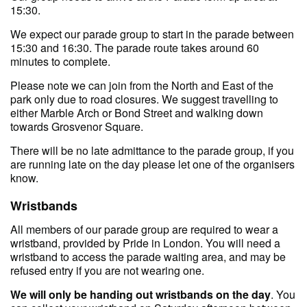
15:30.
We expect our parade group to start in the parade between
15:30 and 16:30. The parade route takes around 60
minutes to complete.
Please note we can join from the North and East of the
park only due to road closures. We suggest travelling to
either Marble Arch or Bond Street and walking down
towards Grosvenor Square.
There will be no late admittance to the parade group, if you
are running late on the day please let one of the organisers
know.
Wristbands
All members of our parade group are required to wear a
wristband, provided by Pride in London. You will need a
wristband to access the parade waiting area, and may be
refused entry if you are not wearing one.
We will only be handing out wristbands on the day
. You