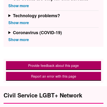
Technology problems?
Coronavirus (COVID-19)
Provide feedback about this page
Report an error with this page
Civil Service LGBT+ Network