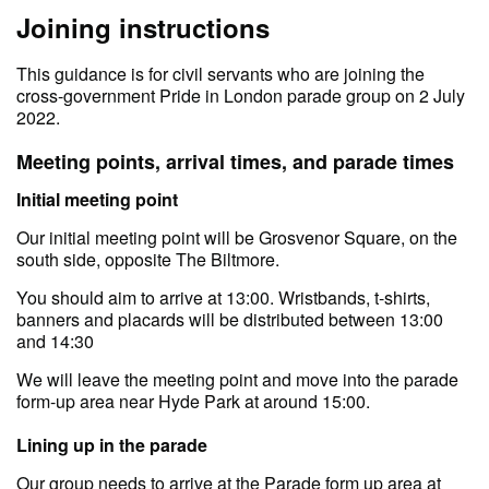
Joining instructions
This guidance is for civil servants who are joining the
cross-government Pride in London parade group on 2 July
2022.
Meeting points, arrival times, and parade times
Initial meeting point
Our initial meeting point will be Grosvenor Square, on the
south side, opposite The Biltmore.
You should aim to arrive at 13:00. Wristbands, t-shirts,
banners and placards will be distributed between 13:00
and 14:30
We will leave the meeting point and move into the parade
form-up area near Hyde Park at around 15:00.
Lining up in the parade
Our group needs to arrive at the Parade form up area at