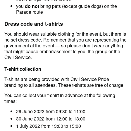
you
do not
bring pets (except guide dogs) on the
Parade route
Dress code and t-shirts
You should wear suitable clothing for the event, but there is
no set dress code. Remember that you are representing the
government at the event — so please don’t wear anything
that might cause embarrassment to you, the group or the
Civil Service.
T-shirt collection
T-shirts are being provided with Civil Service Pride
branding to all attendees. These t-shirts are free of charge.
You can collect your t-shirt in advance at the following
times:
29 June 2022 from 09:30 to 11:00
30 June 2022 from 12:00 to 13:00
1 July 2022 from 13:00 to 15:00