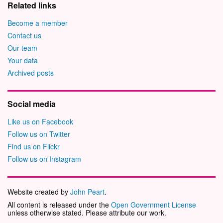
Related links
Become a member
Contact us
Our team
Your data
Archived posts
Social media
Like us on Facebook
Follow us on Twitter
Find us on Flickr
Follow us on Instagram
Website created by
John Peart
.
All content is released under the
Open Government License
unless otherwise stated. Please attribute our work.