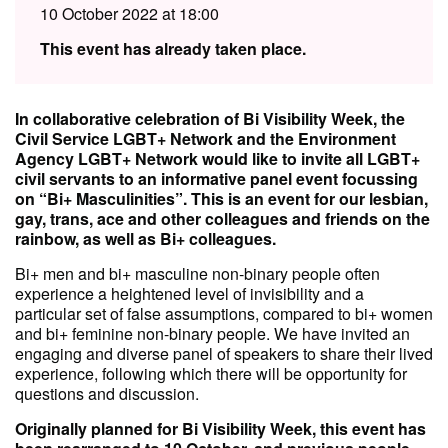
10 October 2022 at 18:00
This event has already taken place.
In collaborative celebration of Bi Visibility Week, the
Civil Service LGBT+ Network and the Environment
Agency LGBT+ Network would like to invite all LGBT+
civil servants to an informative panel event focussing
on “Bi+ Masculinities”. This is an event for our lesbian,
gay, trans, ace and other colleagues and friends on the
rainbow, as well as Bi+ colleagues.
Bi+ men and bi+ masculine non-binary people often
experience a heightened level of invisibility and a
particular set of false assumptions, compared to bi+ women
and bi+ feminine non-binary people. We have invited an
engaging and diverse panel of speakers to share their lived
experience, following which there will be opportunity for
questions and discussion.
Originally planned for Bi Visibility Week, this event has