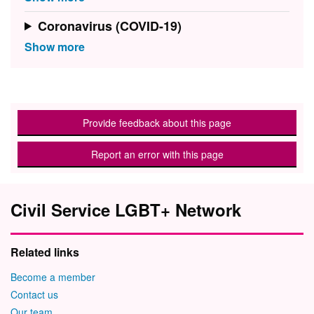
Coronavirus (COVID-19)
Provide feedback about this page
Report an error with this page
Civil Service LGBT+ Network
Related links
Become a member
Contact us
Our team