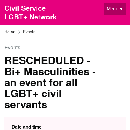
Skip to main content
Civil Service
Menu
LGBT+ Network
Home
Events
Events
RESCHEDULED -
Bi+ Masculinities -
an event for all
LGBT+ civil
servants
Date and time