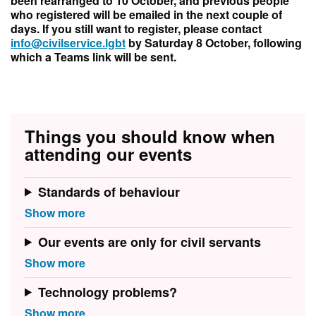
been rearranged to 10 October, and previous people
who registered will be emailed in the next couple of
days. If you still want to register, please contact
info@civilservice.lgbt
by Saturday 8 October, following
which a Teams link will be sent.
Things you should know when
attending our events
Standards of behaviour
Our events are only for civil servants
Technology problems?