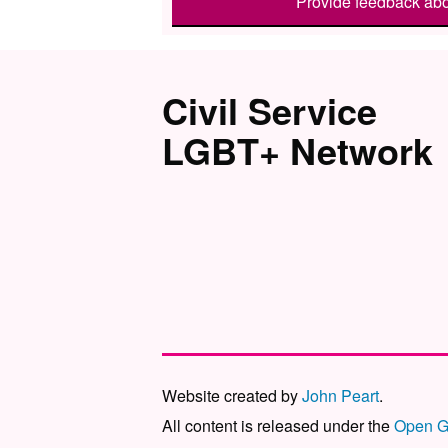
Provide feedback abo
Civil Service
LGBT+ Network
Website created by
John Peart
.
All content is released under the
Open G