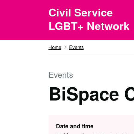
Skip to main content
Civil Service
LGBT+ Network
Home
Events
Events
BiSpace C
Date and time