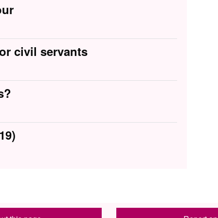
our
or civil servants
s?
19)