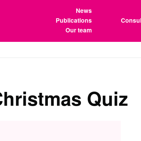
News
Publications
Consul
Our team
hristmas Quiz