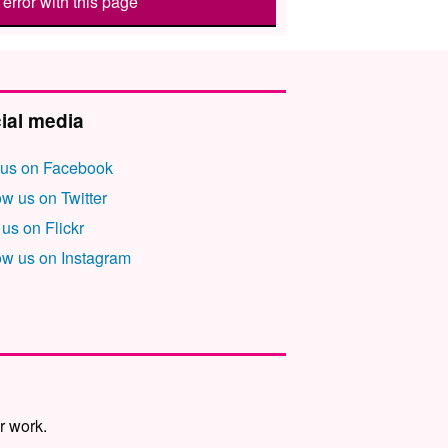
error with this page
ial media
 us on Facebook
ow us on Twitter
 us on Flickr
ow us on Instagram
r work.