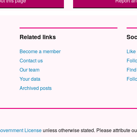
ut this page
Report an 
Related links
Soc
Become a member
Like
Contact us
Foll
Our team
Find
Your data
Foll
Archived posts
overnment License
unless otherwise stated. Please attribute ou