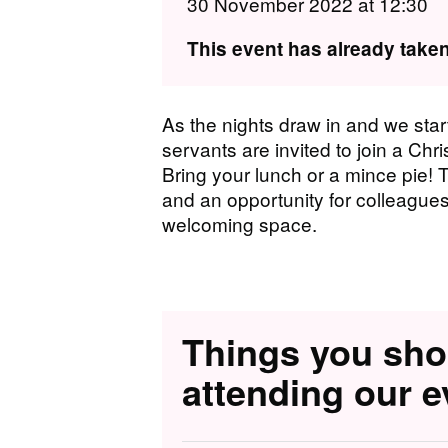
30 November 2022 at 12:30
This event has already taken
A s the nights draw in and we star
servants are invited to join a Ch
Bring your lunch or a mince pie! 
and an opportunity for colleagues
welcoming space.
Things you sh
attending our e