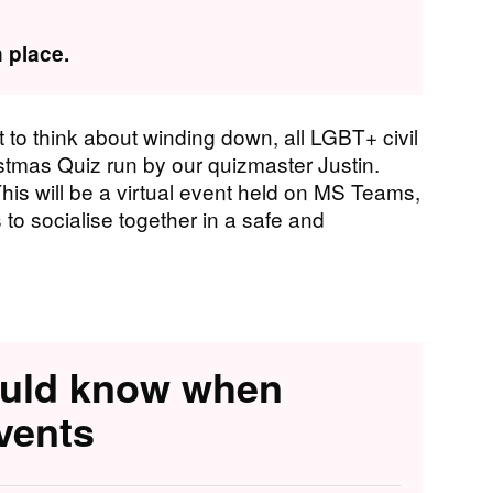
 place.
t to think about winding down, all LGBT+ civil
ristmas Quiz run by our quizmaster Justin.
This will be a virtual event held on MS Teams,
 to socialise together in a safe and
ould know when
vents