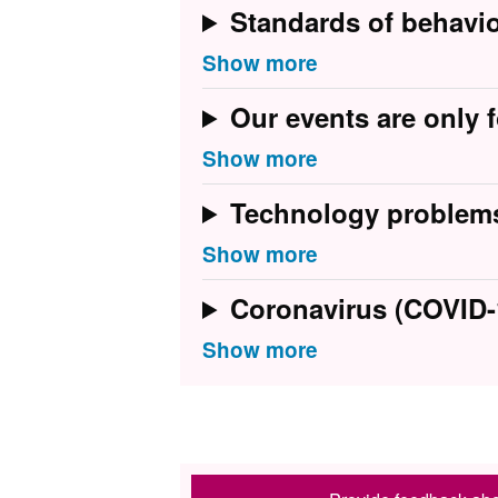
Standards of behavi
Our events are only f
Technology problem
Coronavirus (COVID-