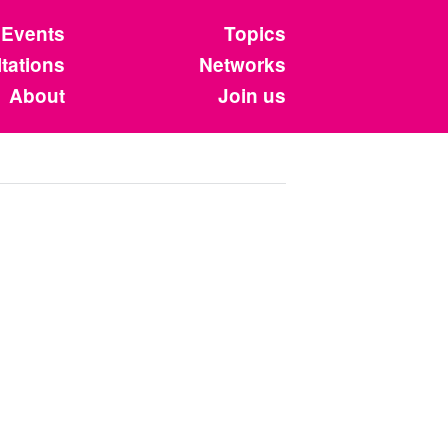
Events
Topics
tations
Networks
About
Join us