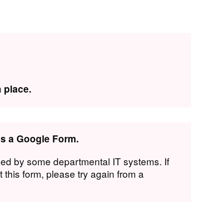
 place.
 is a Google Form.
ed by some departmental IT systems. If
 this form, please try again from a