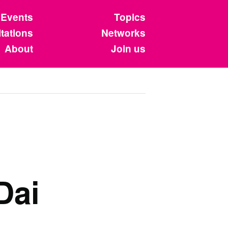
Events
Topics
tations
Networks
About
Join us
Dai