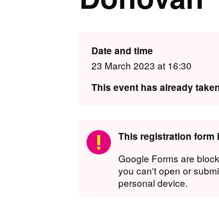
Date and time
23 March 2023 at 16:30
This event has already taken
This registration form
Google Forms are block
you can't open or submit
personal device.