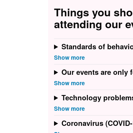
Things you sh
attending our e
Standards of behavi
Our events are only f
Technology problem
Coronavirus (COVID-