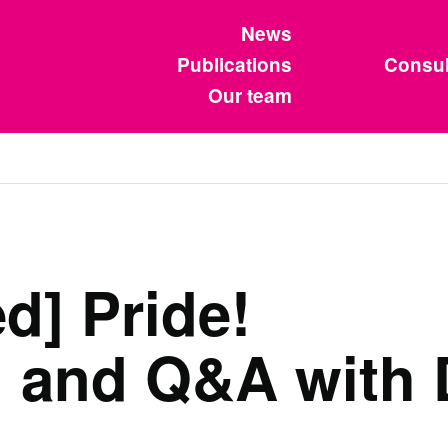
News
Publications
Consul
Our team
d] Pride!
 and Q&A with 