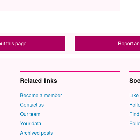
ut this page
Report an 
Related links
Soc
Become a member
Like
Contact us
Foll
Our team
Find
Your data
Foll
Archived posts