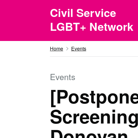
Skip to main content
Civil Service
LGBT+ Network
Home
Events
Events
[Postpone
Screening
Donovan