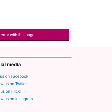
error with this page
ial media
 us on Facebook
ow us on Twitter
 us on Flickr
ow us on Instagram