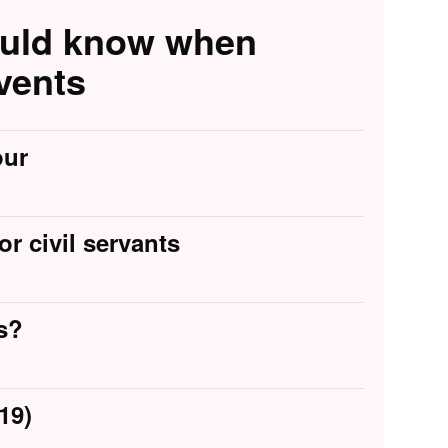
ould know when
vents
our
or civil servants
s?
19)