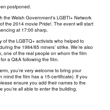
been postponed.
th the Welsh Government’s LGBTI+ Network
f the 2014 movie Pride!. The event will start
encing at 17:00 sharp.
tory of the LGBTQ+ activists who helped to
during the 1984/85 miners’ strike. We’re also
, one of the real people on whom the film
for a Q&A following the film.
 term, you’re very welcome to bring your
 mind the film has a 15-certificate). If you
 please ensure you add their names to the
 you’re all able to enter the building.