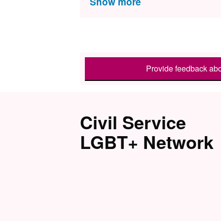
Provide feedback abo
Civil Service
LGBT+ Network