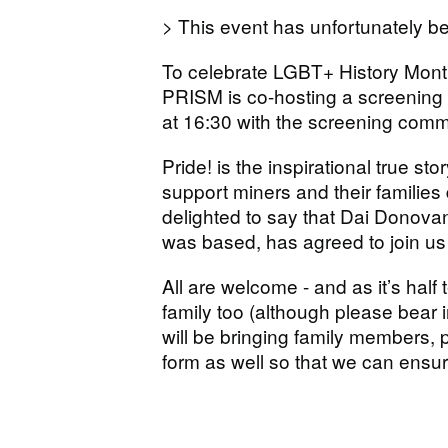
> This event has unfortunately 
To celebrate LGBT+ History Mon
PRISM is co-hosting a screening o
at 16:30 with the screening comm
Pride! is the inspirational true s
support miners and their families 
delighted to say that Dai Donovan
was based, has agreed to join us 
All are welcome - and as it’s half
family too (although please bear in
will be bringing family members,
form as well so that we can ensure