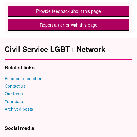
Provide feedback about this page
Report an error with this page
Civil Service LGBT+ Network
Related links
Become a member
Contact us
Our team
Your data
Archived posts
Social media