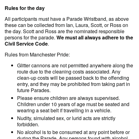
Rules for the day
All participants must have a Parade Wristband, as above
these can be collected from Ian, Laura, Scott, or Ross on
the day. Scott and Ross are the nominated responsible
persons for the parade.
We must all always adhere to the
Civil Service Code
.
Rules from Manchester Pride:
Glitter cannons are not permitted anywhere along the
route due to the cleaning costs associated. Any
clean-up costs will be passed back to the offending
entry, and they may be prohibited from taking part in
future Parades.
Please ensure children are always supervised.
Children under 10 years of age must be seated and
wearing a seat belt if travelling in a vehicle.
Nudity, simulated sex, or lurid acts are strictly
forbidden.
No alcohol is to be consumed at any point before or
during the Parade. Any persons found with alcohol