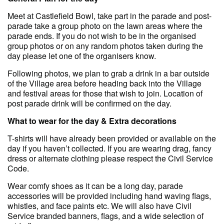
Meet at Castlefield Bowl, take part in the parade and post-
parade take a group photo on the lawn areas where the
parade ends. If you do not wish to be in the organised
group photos or on any random photos taken during the
day please let one of the organisers know.
Following photos, we plan to grab a drink in a bar outside
of the Village area before heading back into the Village
and festival areas for those that wish to join. Location of
post parade drink will be confirmed on the day.
What to wear for the day & Extra decorations
T-shirts will have already been provided or available on the
day if you haven’t collected. If you are wearing drag, fancy
dress or alternate clothing please respect the Civil Service
Code.
Wear comfy shoes as it can be a long day, parade
accessories will be provided including hand waving flags,
whistles, and face paints etc. We will also have Civil
Service branded banners, flags, and a wide selection of