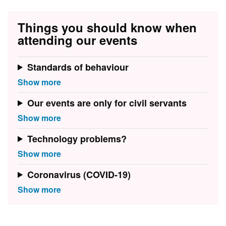
Things you should know when
attending our events
Standards of behaviour
Our events are only for civil servants
Technology problems?
Coronavirus (COVID-19)