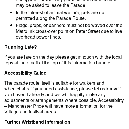
may be asked to leave the Parade.
In the interest of animal welfare, pets are not
permitted along the Parade Route.
Flags, props, or banners must not be waved over the
Metrolink cross-over point on Peter Street due to live
overhead power lines.
R unning Late?
If you are late on the day please get in touch with the local
reps at the email at the top of this information bundle.
Accessibility Guide
The parade route itself is suitable for walkers and
wheelchairs, if you need assistance, please let us know if
you haven’t already and we will happily make any
adjustments or arrangements where possible. Accessibility
– Manchester Pride will have more information for the
Village and festival areas.
Further Wristband Information