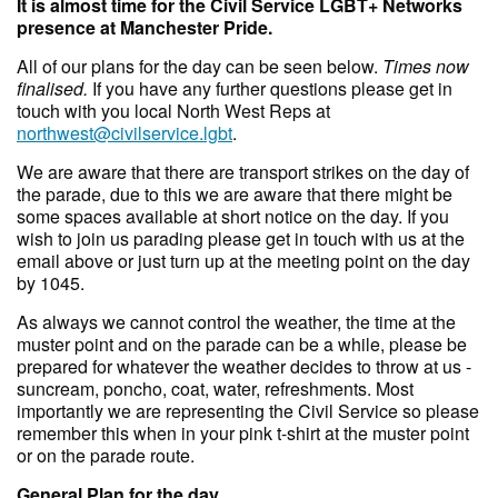
It is almost time for the Civil Service LGBT+ Networks
presence at Manchester Pride.
All of our plans for the day can be seen below.
Times now
finalised.
If you have any further questions please get in
touch with you local North West Reps at
northwest@civilservice.lgbt
.
We are aware that there are transport strikes on the day of
the parade, due to this we are aware that there might be
some spaces available at short notice on the day. If you
wish to join us parading please get in touch with us at the
email above or just turn up at the meeting point on the day
by 1045.
A s always we cannot control the weather, the time at the
muster point and on the parade can be a while, please be
prepared for whatever the weather decides to throw at us -
suncream, poncho, coat, water, refreshments. Most
importantly we are representing the Civil Service so please
remember this when in your pink t-shirt at the muster point
or on the parade route.
General Plan for the day