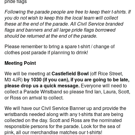
pride flags
F ollowing the parade people are free to keep their t-shirts. If
you do not wish to keep this the local team will collect
these at the end of the parade. All Civil Service branded
flags and banners and all large pride flags borrowed
should be returned at the end of the parade.
Please remember to bring a spare t-shirt / change of
clothes post parade if planning to drink!
Meeting Point
We will be meeting at
Castlefield Bowl
(off Rice Street,
M3 4JR)
by 1030 (if you can), if you are going to be late,
please drop us a quick message.
Everyone will need to
collect a Parade Wristband so please find Ian, Laura, Scott,
or Ross on arrival to collect.
We will have our Civil Service Banner up and provide the
wristbands needed along with any t-shirts that are being
collected on the day. Scott and Ross are the nominated
responsible persons for the parade. Look for the sea of
pink, all our merchandise matches our t-shirts!