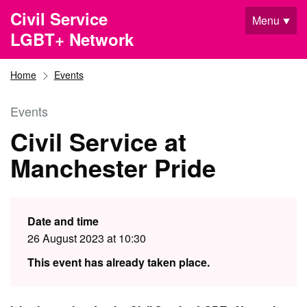
Skip to main content
Civil Service
Menu
LGBT+ Network
Home
Events
Events
Civil Service at
Manchester Pride
Date and time
26 August 2023 at 10:30
This event has already taken place.