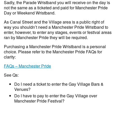
Sadly, the Parade Wristband you will receive on the day is
not the same as a ticketed and paid for Manchester Pride
Day or Weekend Wristband.
As Canal Street and the Village area is a public right of
way you shouldn’t need a Manchester Pride Wristband to
enter, however, to enter any stages, events or festival areas
ran by Manchester Pride they will be required.
Purchasing a Manchester Pride Wristband is a personal
choice. Please refer to the Manchester Pride FAQs for
clarity:
FAQs – Manchester Pride
See Qs:
Do I need a ticket to enter the Gay Village Bars &
Venues?
Do I have to pay to enter the Gay Village over
Manchester Pride Festival?