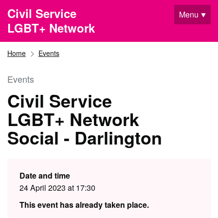
Skip to main content
Civil Service
Menu
LGBT+ Network
Home
Events
Events
Civil Service
LGBT+ Network
Social - Darlington
Date and time
24 April 2023 at 17:30
This event has already taken place.