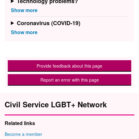
Technology problems?
Coronavirus (COVID-19)
Provide feedback about this page
Report an error with this page
Civil Service LGBT+ Network
Related links
Become a member