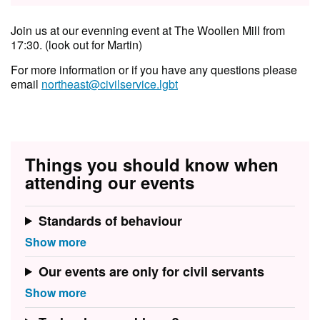
Join us at our evenning event at The Woollen Mill from
17:30. (look out for Martin)
F or more information or if you have any questions please
email
northeast@civilservice.lgbt
Things you should know when
attending our events
Standards of behaviour
Our events are only for civil servants