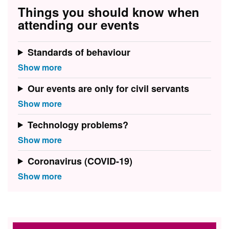
Things you should know when
attending our events
Standards of behaviour
Our events are only for civil servants
Technology problems?
Coronavirus (COVID-19)