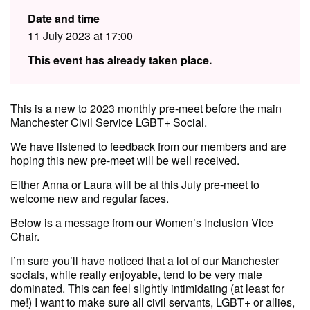
Date and time
11 July 2023 at 17:00
This event has already taken place.
This is a new to 2023 monthly pre-meet before the main
Manchester Civil Service LGBT+ Social.
We have listened to feedback from our members and are
hoping this new pre-meet will be well received.
E ither Anna or Laura will be at this July pre-meet to
welcome new and regular faces.
Below is a message from our Women’s Inclusion Vice
Chair.
I’m sure you’ll have noticed that a lot of our Manchester
socials, while really enjoyable, tend to be very male
dominated. This can feel slightly intimidating (at least for
me!) I want to make sure all civil servants, LGBT+ or allies,