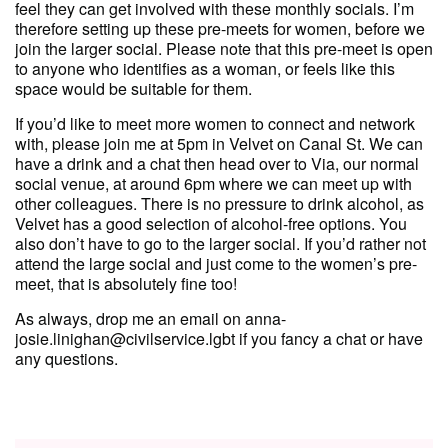
feel they can get involved with these monthly socials. I’m
therefore setting up these pre-meets for women, before we
join the larger social. Please note that this pre-meet is open
to anyone who identifies as a woman, or feels like this
space would be suitable for them.
If you’d like to meet more women to connect and network
with, please join me at 5pm in Velvet on Canal St. We can
have a drink and a chat then head over to Via, our normal
social venue, at around 6pm where we can meet up with
other colleagues. There is no pressure to drink alcohol, as
Velvet has a good selection of alcohol-free options. You
also don’t have to go to the larger social. If you’d rather not
attend the large social and just come to the women’s pre-
meet, that is absolutely fine too!
As always, drop me an email on anna-
josie.linighan@civilservice.lgbt if you fancy a chat or have
any questions.