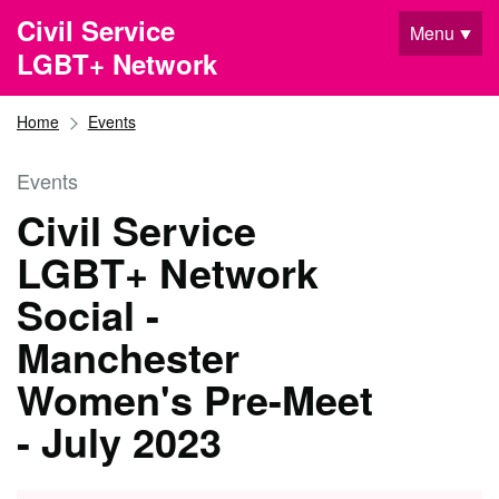
Skip to main content
Civil Service
Menu
LGBT+ Network
Home
Events
Events
Civil Service
LGBT+ Network
Social -
Manchester
Women's Pre-Meet
- July 2023