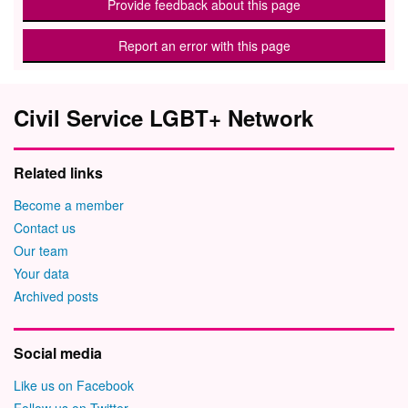
Provide feedback about this page
Report an error with this page
Civil Service LGBT+ Network
Related links
Become a member
Contact us
Our team
Your data
Archived posts
Social media
Like us on Facebook
Follow us on Twitter