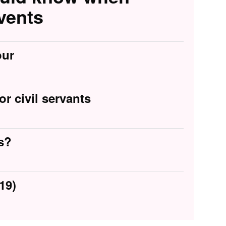
vents
our
or civil servants
s?
19)