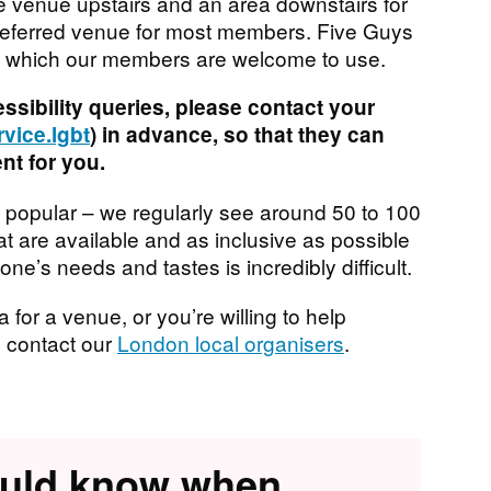
te venue upstairs and an area downstairs for
 preferred venue for most members. Five Guys
ies which our members are welcome to use.
essibility queries, please contact your
vice.lgbt
) in advance, so that they can
t for you.
 popular – we regularly see around 50 to 100
t are available and as inclusive as possible
e’s needs and tastes is incredibly difficult.
 for a venue, or you’re willing to help
e contact our
London local organisers
.
ould know when