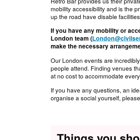
Retro Bar provides us their priva
mobility accessibility and is the
up the road have disable facilit
If you have any mobility or acc
London team (
London@civilser
make the necessary arrangemen
Our London events are incredibly
people attend. Finding venues tha
at no cost to accommodate everyon
If you have any questions, an idea
organise a social yourself, pleas
Things you sh