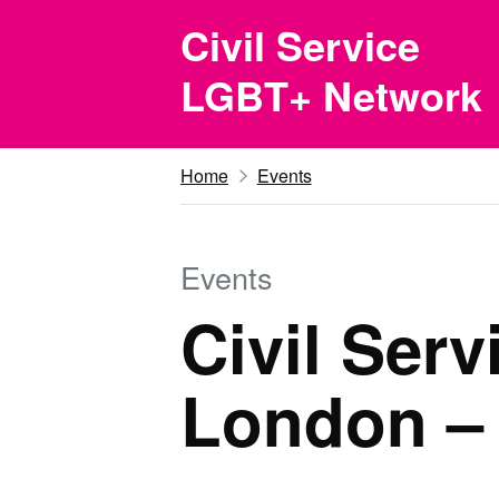
Skip to main content
Civil Service
LGBT+ Network
Home
Events
Events
Civil Ser
London –