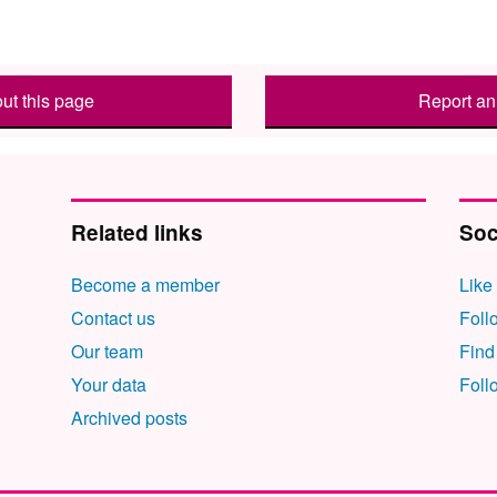
ut this page
Report an 
Related links
Soc
Become a member
Like
Contact us
Foll
Our team
Find
Your data
Foll
Archived posts