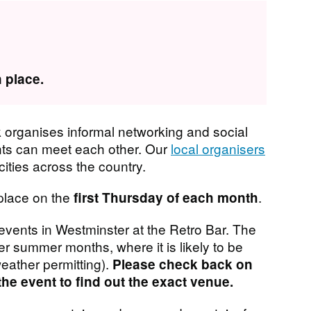
 place.
organises informal networking and social
nts can meet each other. Our
local organisers
ities across the country.
place on the
.
first Thursday of each month
vents in Westminster at the Retro Bar. The
 summer months, where it is likely to be
eather permitting).
Please check back on
the event to find out the exact venue.