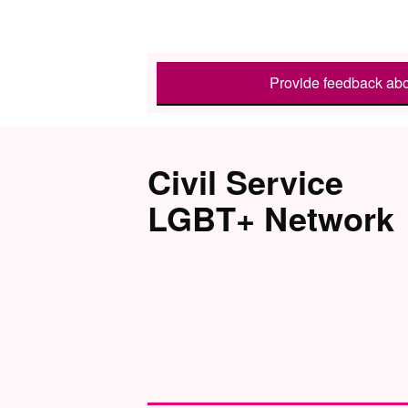
Provide feedback abo
Civil Service
LGBT+ Network