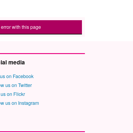
error with this page
ial media
 us on Facebook
ow us on Twitter
 us on Flickr
ow us on Instagram