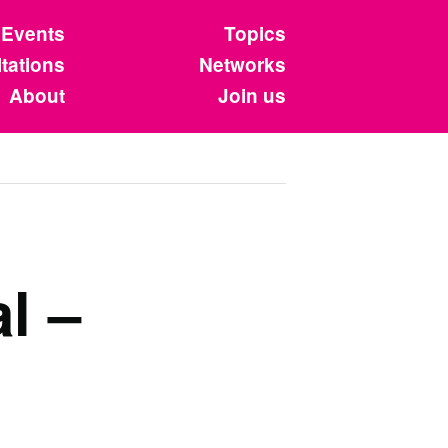
Events
Topics
tations
Networks
About
Join us
l –