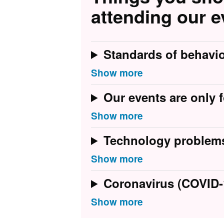
attending our e
Standards of behavi
Our events are only f
Technology problem
Coronavirus (COVID-