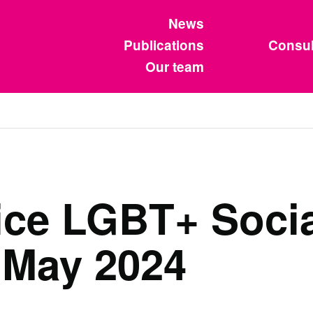
News
Publications
Consul
Our team
vice LGBT+ Socia
 May 2024