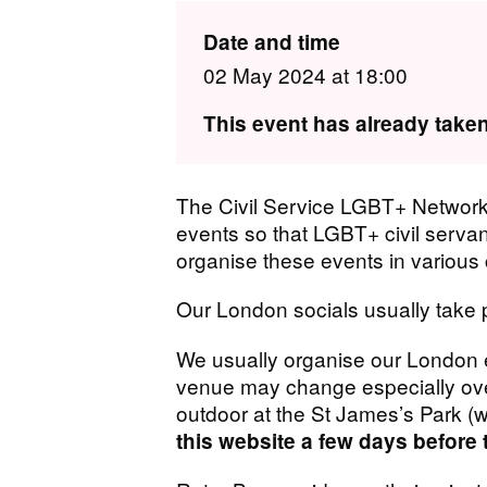
Date and time
02 May 2024 at 18:00
This event has already taken
The Civil Service LGBT+ Network 
events so that LGBT+ civil serva
organise these events in various c
Our London socials usually take 
We usually organise our London e
venue may change especially over
outdoor at the St James’s Park (w
this website a few days before 