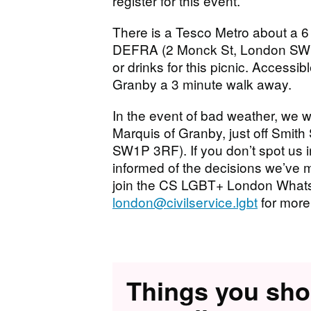
register for this event.
There is a Tesco Metro about a 6
DEFRA (2 Monck St, London SW1P
or drinks for this picnic. Accessib
Granby a 3 minute walk away.
In the event of bad weather, we w
Marquis of Granby, just off Smit
SW1P 3RF). If you don’t spot us in
informed of the decisions we’ve m
join the CS LGBT+ London Whats
london@civilservice.lgbt
for more
Things you sh