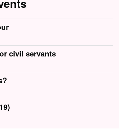
vents
our
or civil servants
s?
19)