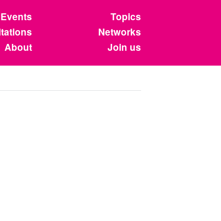
Events
Topics
tations
Networks
About
Join us