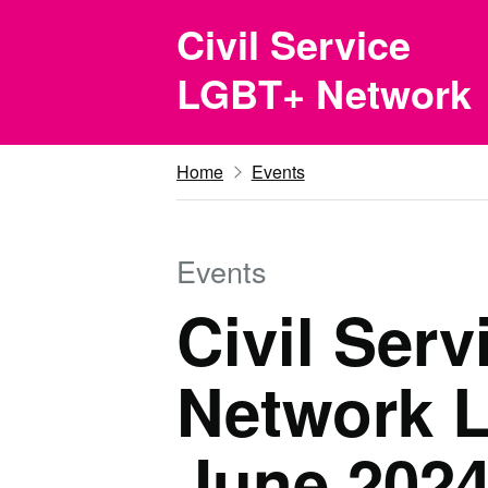
Skip to main content
Civil Service
LGBT+ Network
Home
Events
Events
Civil Ser
Network L
June 202