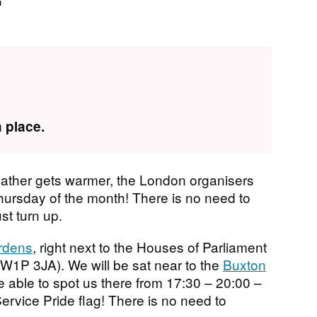
 place.
ather gets warmer, the London organisers
Thursday of the month! There is no need to
ust turn up.
ardens
, right next to the Houses of Parliament
W1P 3JA). We will be sat near to the
Buxton
e able to spot us there from 17:30 – 20:00 –
Service Pride flag! There is no need to