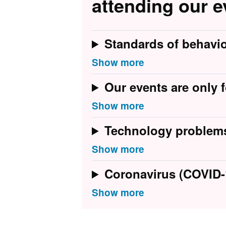
attending our e
Standards of behavi
Our events are only f
Technology problem
Coronavirus (COVID-