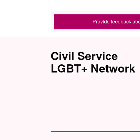
Provide feedback abo
Civil Service
LGBT+ Network