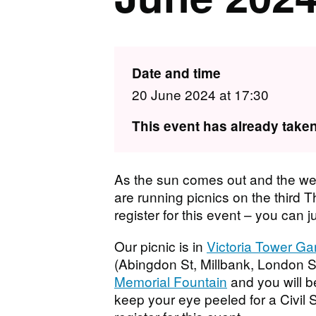
Date and time
20 June 2024 at 17:30
This event has already taken
As the sun comes out and the we
are running picnics on the third 
register for this event – you can j
Our picnic is in
Victoria Tower G
(Abingdon St, Millbank, London S
Memorial Fountain
and you will b
keep your eye peeled for a Civil 