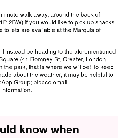
 minute walk away, around the back of
 2BW) if you would like to pick up snacks
le toilets are available at the Marquis of
ill instead be heading to the aforementioned
h Square (41 Romney St, Greater, London
 the park, that is where we will be! To keep
ade about the weather, it may be helpful to
App Group; please email
 information.
ould know when