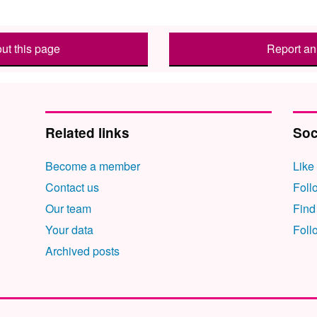
ut this page
Report an 
Related links
Soc
Become a member
Like
Contact us
Foll
Our team
Find
Your data
Foll
Archived posts