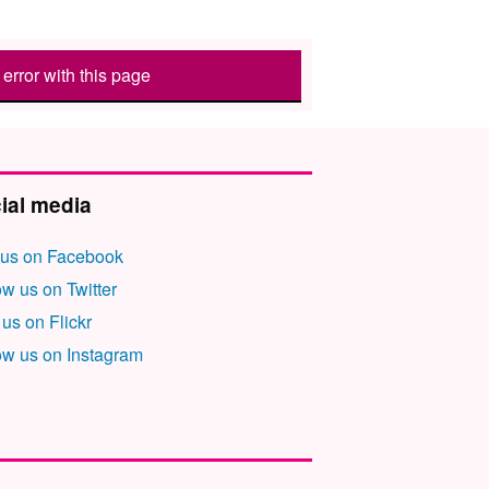
error with this page
ial media
 us on Facebook
ow us on Twitter
 us on Flickr
ow us on Instagram