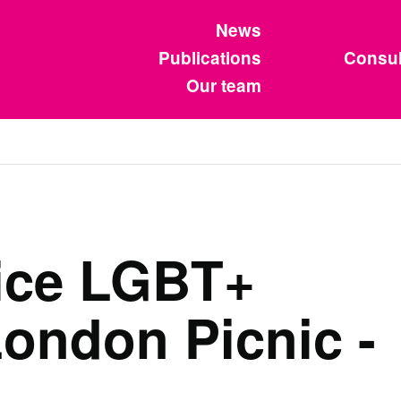
News
Publications
Consul
Our team
vice LGBT+
ondon Picnic -
4