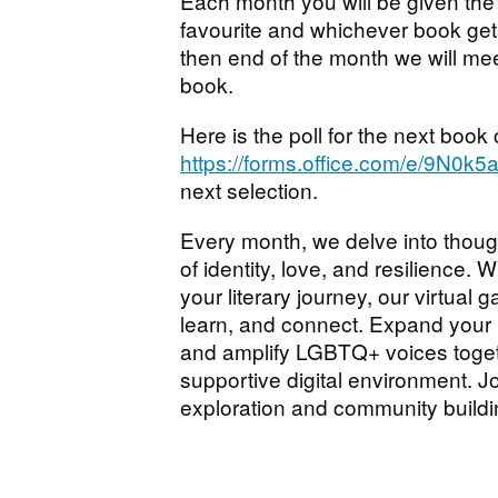
Each month you will be given the
favourite and whichever book get
then end of the month we will me
book.
Here is the poll for the next book
https://forms.office.com/e/9N0k
next selection.
Every month, we delve into thoug
of identity, love, and resilience. 
your literary journey, our virtual
learn, and connect. Expand your 
and amplify LGBTQ+ voices togeth
supportive digital environment. Jo
exploration and community buildi