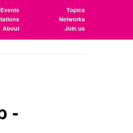
Events
Topics
tations
Networks
About
Join us
b -