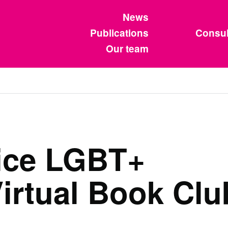
News
Publications
Consul
Our team
vice LGBT+
irtual Book Clu