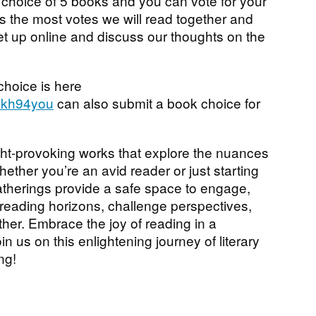
 choice of 5 books and you can vote for your
s the most votes we will read together and
et up online and discuss our thoughts on the
 choice is here
5akh94you
can also submit a book choice for
ht-provoking works that explore the nuances
Whether you’re an avid reader or just starting
 gatherings provide a safe space to engage,
reading horizons, challenge perspectives,
er. Embrace the joy of reading in a
in us on this enlightening journey of literary
ng!