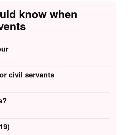
ould know when
vents
our
or civil servants
s?
19)