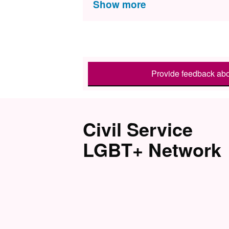
Provide feedback abo
Civil Service
LGBT+ Network