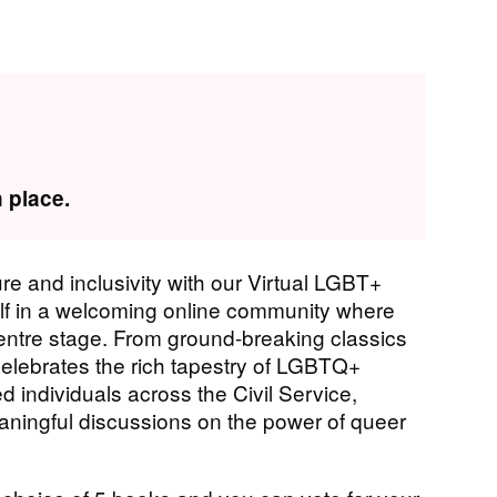
 place.
ture and inclusivity with our Virtual LGBT+
self in a welcoming online community where
centre stage. From ground-breaking classics
elebrates the rich tapestry of LGBTQ+
ed individuals across the Civil Service,
eaningful discussions on the power of queer