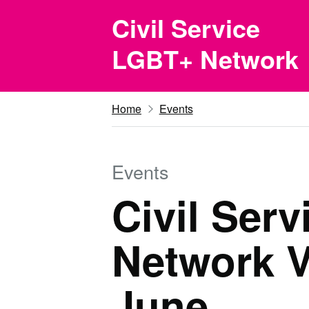
Skip to main content
Civil Service
LGBT+ Network
Home
Events
Events
Civil Ser
Network V
June