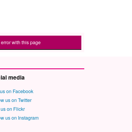
error with this page
ial media
 us on Facebook
ow us on Twitter
 us on Flickr
ow us on Instagram