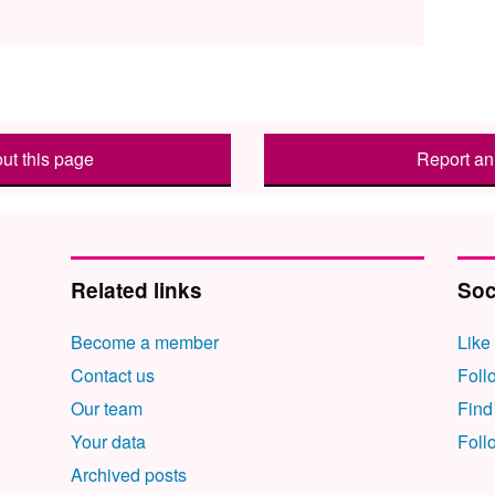
ut this page
Report an 
Related links
Soc
Become a member
Like
Contact us
Foll
Our team
Find
Your data
Foll
Archived posts