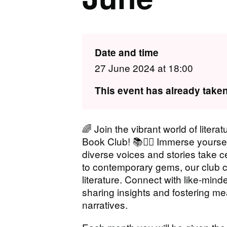
Date and time
27 June 2024 at 18:00
This event has already taken
🌈 Join the vibrant world of litera
Book Club! 📚🏳️‍🌈 Immerse your
diverse voices and stories take 
to contemporary gems, our club c
literature. Connect with like-mind
sharing insights and fostering m
narratives.