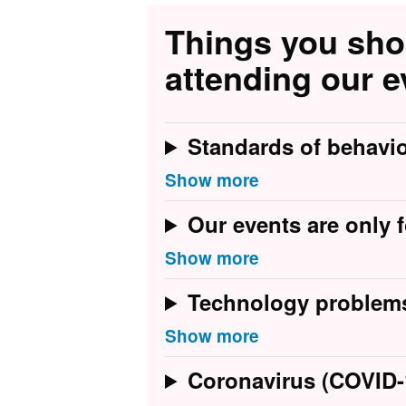
Things you sh
attending our e
Standards of behavi
Our events are only f
Technology problem
Coronavirus (COVID-