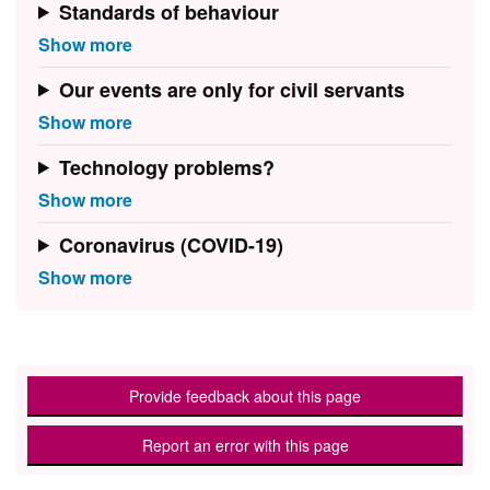
Standards of behaviour
Our events are only for civil servants
Technology problems?
Coronavirus (COVID-19)
Provide feedback about this page
Report an error with this page