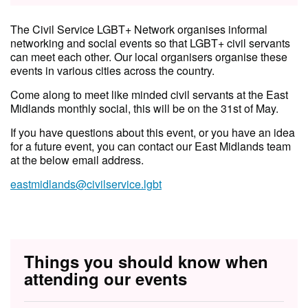
The Civil Service LGBT+ Network organises informal
networking and social events so that LGBT+ civil servants
can meet each other. Our local organisers organise these
events in various cities across the country.
Come along to meet like minded civil servants at the East
Midlands monthly social, this will be on the 31st of May.
If you have questions about this event, or you have an idea
for a future event, you can contact our East Midlands team
at the below email address.
eastmidlands@civilservice.lgbt
Things you should know when
attending our events