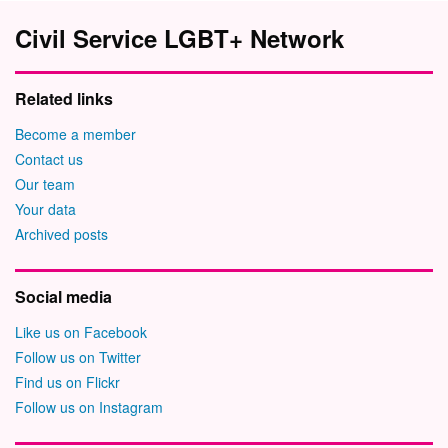
Civil Service LGBT+ Network
Related links
Become a member
Contact us
Our team
Your data
Archived posts
Social media
Like us on Facebook
Follow us on Twitter
Find us on Flickr
Follow us on Instagram