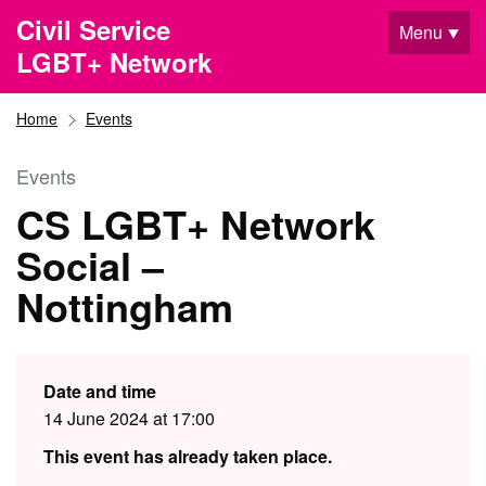
Skip to main content
Civil Service
Menu
LGBT+ Network
Home
Events
Events
CS LGBT+ Network
Social –
Nottingham
Date and time
14 June 2024 at 17:00
This event has already taken place.