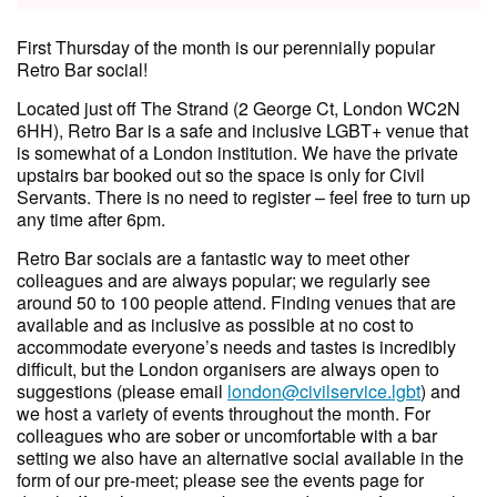
First Thursday of the month is our perennially popular
Retro Bar social!
Located just off The Strand (2 George Ct, London WC2N
6HH), Retro Bar is a safe and inclusive LGBT+ venue that
is somewhat of a London institution. We have the private
upstairs bar booked out so the space is only for Civil
Servants. There is no need to register – feel free to turn up
any time after 6pm.
Retro Bar socials are a fantastic way to meet other
colleagues and are always popular; we regularly see
around 50 to 100 people attend. Finding venues that are
available and as inclusive as possible at no cost to
accommodate everyone’s needs and tastes is incredibly
difficult, but the London organisers are always open to
suggestions (please email
london@civilservice.lgbt
) and
we host a variety of events throughout the month. For
colleagues who are sober or uncomfortable with a bar
setting we also have an alternative social available in the
form of our pre-meet; please see the events page for