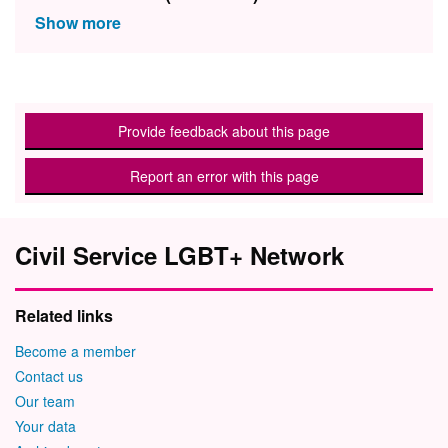
Provide feedback about this page
Report an error with this page
Civil Service LGBT+ Network
Related links
Become a member
Contact us
Our team
Your data