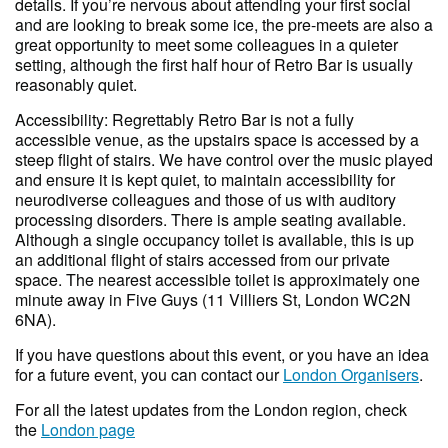
details. If you’re nervous about attending your first social
and are looking to break some ice, the pre-meets are also a
great opportunity to meet some colleagues in a quieter
setting, although the first half hour of Retro Bar is usually
reasonably quiet.
Accessibility: Regrettably Retro Bar is not a fully
accessible venue, as the upstairs space is accessed by a
steep flight of stairs. We have control over the music played
and ensure it is kept quiet, to maintain accessibility for
neurodiverse colleagues and those of us with auditory
processing disorders. There is ample seating available.
Although a single occupancy toilet is available, this is up
an additional flight of stairs accessed from our private
space. The nearest accessible toilet is approximately one
minute away in Five Guys (11 Villiers St, London WC2N
6NA).
If you have questions about this event, or you have an idea
for a future event, you can contact our
London Organisers
.
For all the latest updates from the London region, check
the
London page