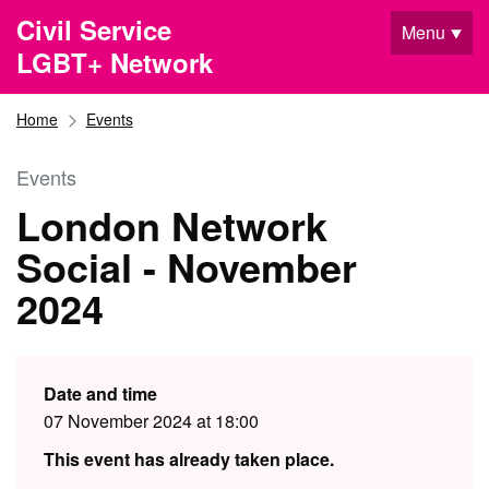
Skip to main content
Civil Service
Menu
LGBT+ Network
Home
Events
Events
London Network
Social - November
2024
Date and time
07 November 2024 at 18:00
This event has already taken place.