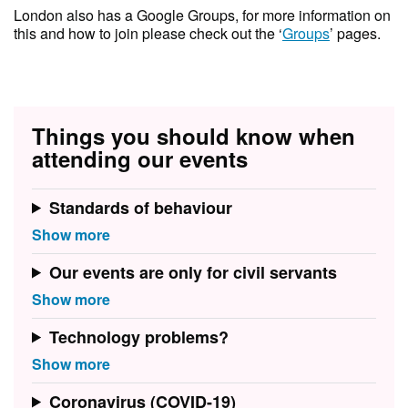
London also has a Google Groups, for more information on
this and how to join please check out the ‘
Groups
’ pages.
Things you should know when
attending our events
Standards of behaviour
Our events are only for civil servants
Technology problems?
Coronavirus (COVID-19)