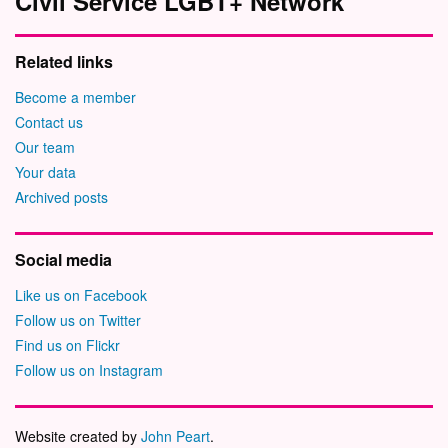
Civil Service LGBT+ Network
Related links
Become a member
Contact us
Our team
Your data
Archived posts
Social media
Like us on Facebook
Follow us on Twitter
Find us on Flickr
Follow us on Instagram
Website created by
John Peart
.