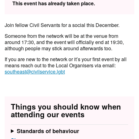
This event has already taken place.
Join fellow Civil Servants for a social this December.
Someone from the network will be at the venue from
around 17:30, and the event will officially end at 19:30,
although people may stick around afterwards too.
If you are new to the network or it’s your first event by all
means reach out to the Local Organisers via email:
southeast@civilservice.lgbt
Things you should know when
attending our events
Standards of behaviour