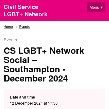
Skip to main content
Civil Service
Menu
LGBT+ Network
Home
Events
Events
CS LGBT+ Network
Social –
Southampton -
December 2024
Date and time
12 December 2024 at 17:30