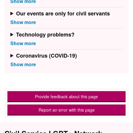
Our events are only for civil servants
Technology problems?
Coronavirus (COVID-19)
Provide feedback about this page
Report an error with this page