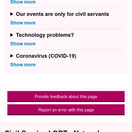
Our events are only for civil servants
Technology problems?
Coronavirus (COVID-19)
Provide feedback about this page
Report an error with this page