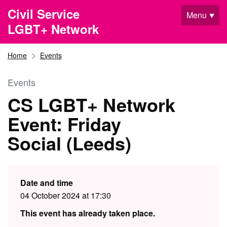
Skip to main content
Civil Service
Menu
LGBT+ Network
Home
Events
Events
CS LGBT+ Network
Event: Friday
Social (Leeds)
Date and time
04 October 2024 at 17:30
This event has already taken place.