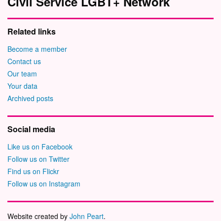
Civil Service LGBT+ Network
Related links
Become a member
Contact us
Our team
Your data
Archived posts
Social media
Like us on Facebook
Follow us on Twitter
Find us on Flickr
Follow us on Instagram
Website created by
John Peart
.