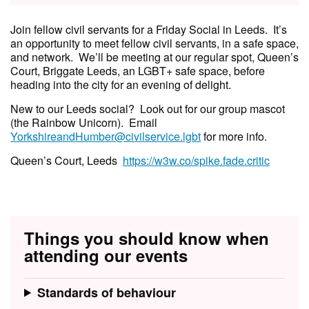
Join fellow civil servants for a Friday Social in Leeds. It’s
an opportunity to meet fellow civil servants, in a safe space,
and network. We’ll be meeting at our regular spot, Queen’s
Court, Briggate Leeds, an LGBT+ safe space, before
heading into the city for an evening of delight.
New to our Leeds social? Look out for our group mascot
(the Rainbow Unicorn). Email
YorkshireandHumber@civilservice.lgbt
for more info.
Queen’s Court, Leeds
https://w3w.co/spike.fade.critic
Things you should know when
attending our events
Standards of behaviour