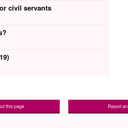
or civil servants
s?
19)
ut this page
Report an 