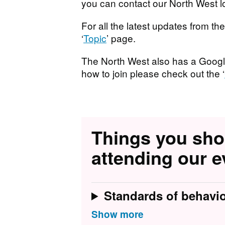
you can contact our North West l
For all the latest updates from t
‘
Topic
’ page.
T he North West also has a Googl
how to join please check out the ‘
Things you sh
attending our e
Standards of behavi