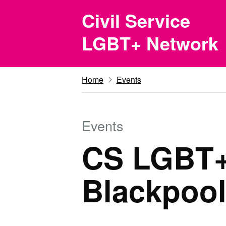
Skip to main content
Civil Service
LGBT+ Network
Home
Events
Events
CS LGBT+ 
Blackpool