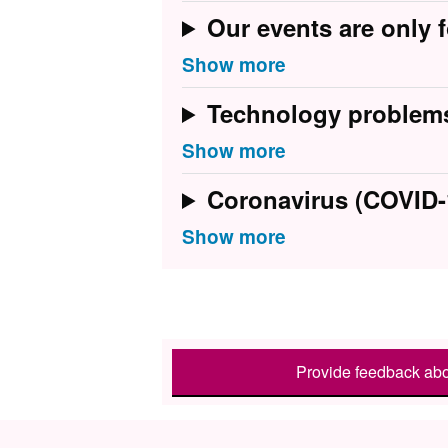
Our events are only f
Technology problem
Coronavirus (COVID-
Provide feedback abo