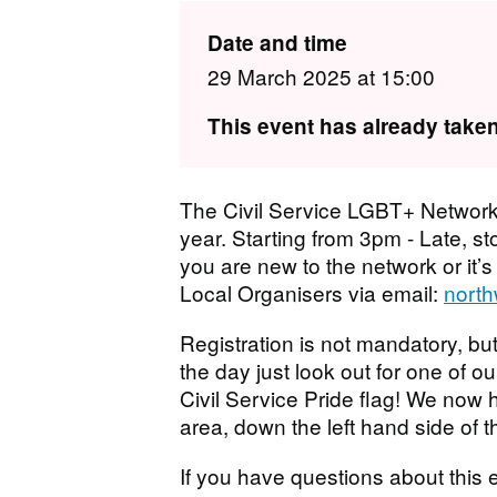
Date and time
29 March 2025 at 15:00
This event has already taken
The Civil Service LGBT+ Network
year. Starting from 3pm - Late, stop
you are new to the network or it’s
Local Organisers via email:
north
Registration is not mandatory, but
the day just look out for one of ou
Civil Service Pride flag! We now 
area, down the left hand side of t
If you have questions about this e