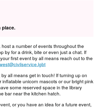
 place.
 host a number of events throughout the
 by for a drink, bite or even just a chat. If
 your first event by all means reach out to the
west@civilservice.lgbt
 by all means get in touch! If turning up on
r inflatable unicorn mascots or our bright pink
have some reserved space in the library
he bar near the kitchen hatch.
vent, or you have an idea for a future event,