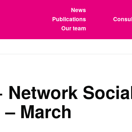
News
Publications
Consul
Our team
Network Social
 – March