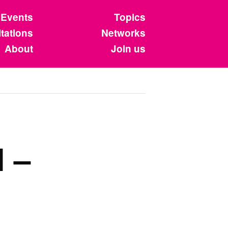
Events
Topics
tations
Networks
About
Join us
 –