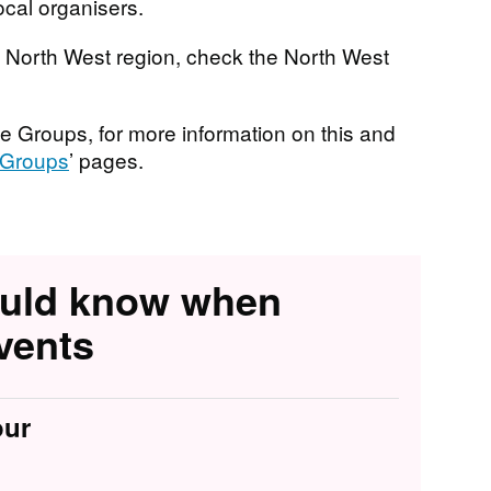
ocal organisers.
he North West region, check the North West
e Groups, for more information on this and
Groups
’ pages.
ould know when
vents
our