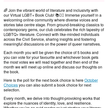
🌈 Join the vibrant world of literature and inclusivity with
our Virtual LGBT+ Book Club! 📚🏳️‍🌈 Immerse yourself in a
welcoming online community where diverse voices and
stories take centre stage. From ground-breaking classics to
contemporary gems, our club celebrates the rich tapestry of
LGBTQ+ literature. Connect with like-minded individuals
across the Civil Service, sharing insights and fostering
meaningful discussions on the power of queer narratives.
Each month you will be given the choice of 5 books and
you can vote for your favourite and whichever book gets
the most votes we will read together and then end of the
month we will meet up online and discuss our thoughts on
the book.
Here is the poll for the next book choice is here
October
Choices
you can also submit a book choice for next
selection.
Every month, we delve into thought-provoking works that
explore the nuances of identity, love, and resilience.
Whether you’re an avid reader or just starting your literary