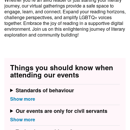
journey, our virtual gatherings provide a safe space to
engage, learn, and connect. Expand your reading horizons,
challenge perspectives, and amplify LGBTQ+ voices
together. Embrace the joy of reading in a supportive digital
environment. Join us on this enlightening journey of literary
exploration and community building!
Things you should know when
attending our events
Standards of behaviour
Our events are only for civil servants