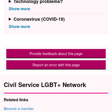
Technology problems?
Coronavirus (COVID-19)
Provide feedback about this page
Report an error with this page
Civil Service LGBT+ Network
Related links
Become a member