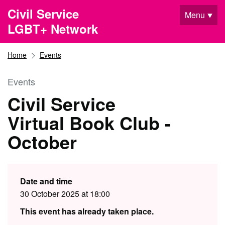
Skip to main content
Civil Service
Menu
LGBT+ Network
Home
Events
Events
Civil Service
Virtual Book Club -
October
Date and time
30 October 2025 at 18:00
This event has already taken place.