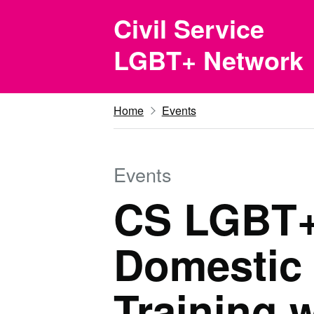
Skip to main content
Civil Service
LGBT+ Network
Home
Events
Events
CS LGBT+
Domestic
Training 