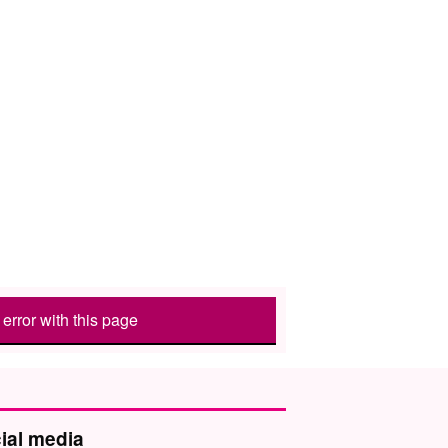
error with this page
ial media