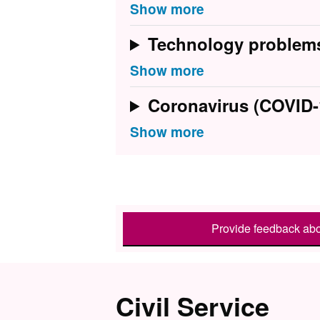
Technology problem
Coronavirus (COVID-
Provide feedback abo
Civil Service