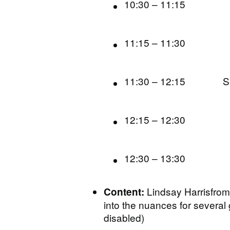
10:30 – 11:15
11:15 – 11:30
11:30 – 12:15
S
12:15 – 12:30
12:30 – 13:30
Lindsay Harrisfrom
Content:
into the nuances for severa
disabled)