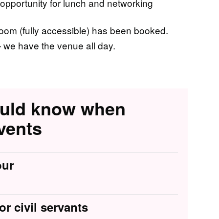
 opportunity for lunch and networking
om (fully accessible) has been booked.
we have the venue all day.
ould know when
vents
our
or civil servants