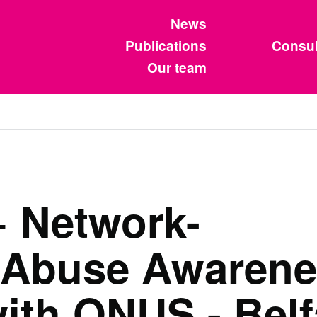
News
Publications
Consul
Our team
 Network-
 Abuse Awarene
with ONUS - Belf