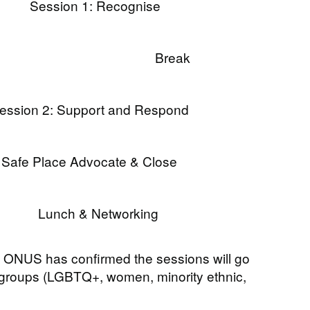
Session 1: Recognise
Break
ession 2: Support and Respond
Safe Place Advocate & Close
Lunch & Networking
 ONUS has confirmed the sessions will go
l groups (LGBTQ+, women, minority ethnic,