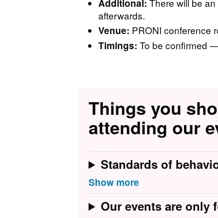
There will be an
Additional:
afterwards.
PRONI conference ro
Venue:
To be confirmed — 
Timings:
Things you sh
attending our e
Standards of behavi
Our events are only f