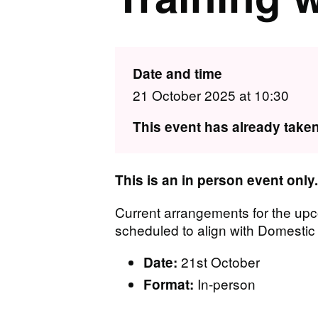
Date and time
21 October 2025 at 10:30
This event has already taken
T his is an in person event only.
Current arrangements for the up
scheduled to align with Domest
21st October
Date:
In-person
Format: