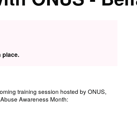
 place.
coming training session hosted by ONUS,
ic Abuse Awareness Month: