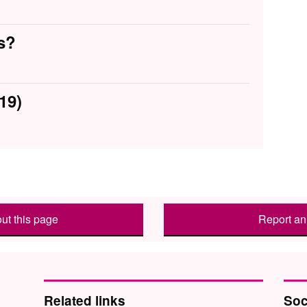
s?
19)
ut this page
Report an 
Related links
Soc