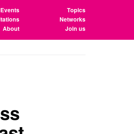
Events
Topics
tations
Networks
About
Join us
ss
ast