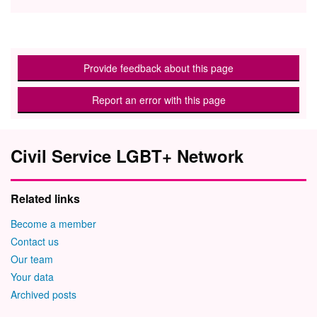
Provide feedback about this page
Report an error with this page
Civil Service LGBT+ Network
Related links
Become a member
Contact us
Our team
Your data
Archived posts