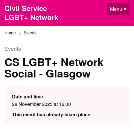
Skip to main content
Civil Service
Menu
LGBT+ Network
Home
Events
Events
CS LGBT+ Network
Social - Glasgow
Date and time
28 November 2025 at 16:00
This event has already taken place.