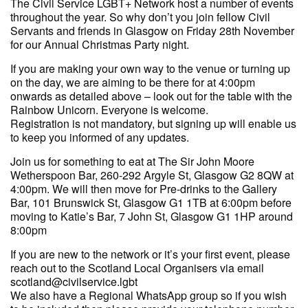
The Civil Service LGBT+ Network host a number of events
throughout the year. So why don’t you join fellow Civil
Servants and friends in Glasgow on Friday 28th November
for our Annual Christmas Party night.
If you are making your own way to the venue or turning up
on the day, we are aiming to be there for at 4:00pm
onwards as detailed above – look out for the table with the
Rainbow Unicorn. Everyone is welcome.
Registration is not mandatory, but signing up will enable us
to keep you informed of any updates.
Join us for something to eat at The Sir John Moore
Wetherspoon Bar, 260-292 Argyle St, Glasgow G2 8QW at
4:00pm. We will then move for Pre-drinks to the Gallery
Bar, 101 Brunswick St, Glasgow G1 1TB at 6:00pm before
moving to Katie’s Bar, 7 John St, Glasgow G1 1HP around
8:00pm
If you are new to the network or it’s your first event, please
reach out to the Scotland Local Organisers via email
scotland@civilservice.lgbt
We also have a Regional WhatsApp group so if you wish