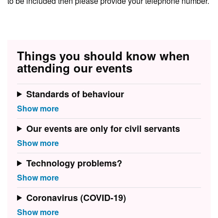
to be included then please provide your telephone number.
Things you should know when
attending our events
Standards of behaviour
Our events are only for civil servants
Technology problems?
Coronavirus (COVID-19)