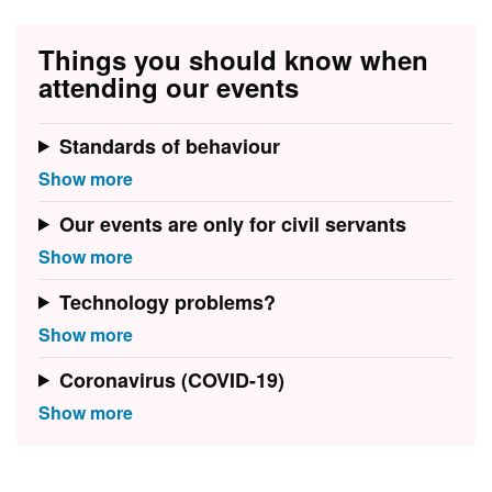
Things you should know when
attending our events
Standards of behaviour
Our events are only for civil servants
Technology problems?
Coronavirus (COVID-19)