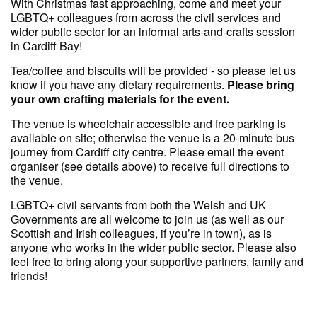
With Christmas fast approaching, come and meet your
LGBTQ+ colleagues from across the civil services and
wider public sector for an informal arts-and-crafts session
in Cardiff Bay!
Tea/coffee and biscuits will be provided - so please let us
know if you have any dietary requirements.
Please bring
your own crafting materials for the event.
The venue is wheelchair accessible and free parking is
available on site; otherwise the venue is a 20-minute bus
journey from Cardiff city centre. Please email the event
organiser (see details above) to receive full directions to
the venue.
LGBTQ+ civil servants from both the Welsh and UK
Governments are all welcome to join us (as well as our
Scottish and Irish colleagues, if you’re in town), as is
anyone who works in the wider public sector. Please also
feel free to bring along your supportive partners, family and
friends!