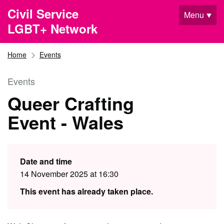
Skip to main content
Civil Service
Menu
LGBT+ Network
Home
Events
Events
Queer Crafting
Event - Wales
Date and time
14 November 2025 at 16:30
This event has already taken place.