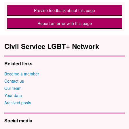
Provide feedback about this page
Report an error with this page
Civil Service LGBT+ Network
Related links
Become a member
Contact us
Our team
Your data
Archived posts
Social media