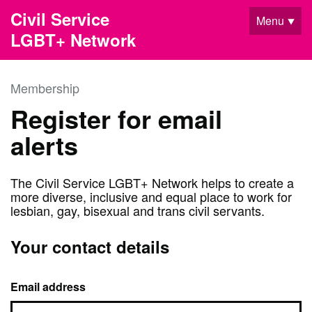
Skip to main content
Civil Service
Menu
LGBT+ Network
Membership
Register for email
alerts
The Civil Service LGBT+ Network helps to create a
more diverse, inclusive and equal place to work for
lesbian, gay, bisexual and trans civil servants.
Your contact details
Email address