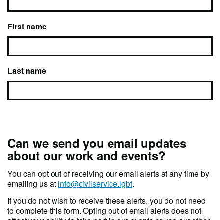
First name
Last name
Can we send you email updates
about our work and events?
You can opt out of receiving our email alerts at any time by
emailing us at
info@civilservice.lgbt
.
If you do not wish to receive these alerts, you do not need
to complete this form. Opting out of email alerts does not