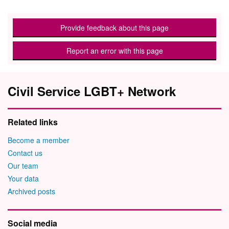
Provide feedback about this page
Report an error with this page
Civil Service LGBT+ Network
Related links
Become a member
Contact us
Our team
Your data
Archived posts
Social media