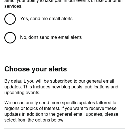
affect your ability to take part in our events or use our other
services.
Yes, send me email alerts
No, don't send me email alerts
Choose your alerts
By default, you will be subscribed to our general email
updates. This includes new blog posts, publications and
upcoming events.
We occasionally send more specific updates tailored to
regions or topics of interest. If you want to receive these
updates in addition to the general email updates, please
select from the options below.