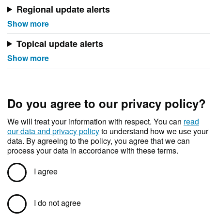
Regional update alerts
Topical update alerts
Do you agree to our privacy policy?
We will treat your information with respect. You can
read
our data and privacy policy
to understand how we use your
data. By agreeing to the policy, you agree that we can
process your data in accordance with these terms.
I agree
I do not agree