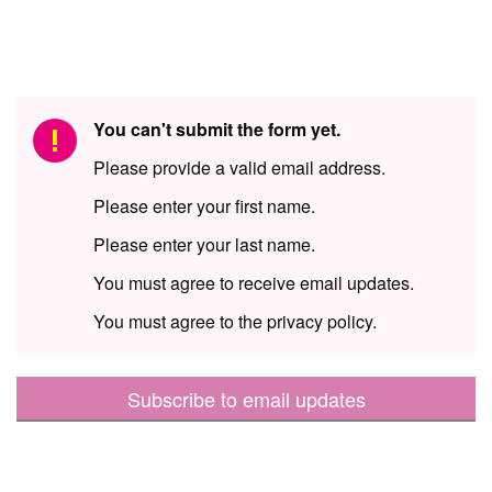
You can't submit the form yet.
Please provide a valid email address.
Please enter your first name.
Please enter your last name.
You must agree to receive email updates.
You must agree to the privacy policy.