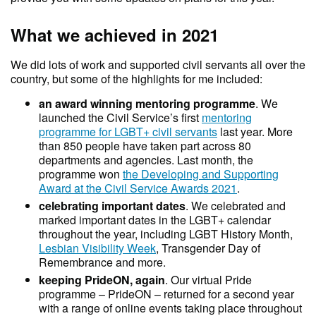
What we achieved in 2021
We did lots of work and supported civil servants all over the
country, but some of the highlights for me included:
an award winning mentoring programme
. We
launched the Civil Service’s first
mentoring
programme for LGBT+ civil servants
last year. More
than 850 people have taken part across 80
departments and agencies. Last month, the
programme won
the Developing and Supporting
Award at the Civil Service Awards 2021
.
celebrating important dates
. We celebrated and
marked important dates in the LGBT+ calendar
throughout the year, including LGBT History Month,
Lesbian Visibility Week
, Transgender Day of
Remembrance and more.
keeping PrideON, again
. Our virtual Pride
programme – PrideON – returned for a second year
with a range of online events taking place throughout