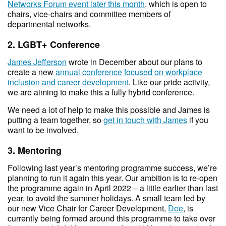
Networks Forum event later this month
, which is open to
chairs, vice-chairs and committee members of
departmental networks.
2. LGBT+ Conference
James Jefferson
wrote in December about our plans to
create a new
annual conference focused on workplace
inclusion and career development
. Like our pride activity,
we are aiming to make this a fully hybrid conference.
We need a lot of help to make this possible and James is
putting a team together, so
get in touch with James
if you
want to be involved.
3. Mentoring
Following last year’s mentoring programme success, we’re
planning to run it again this year. Our ambition is to re-open
the programme again in April 2022 – a little earlier than last
year, to avoid the summer holidays. A small team led by
our new Vice Chair for Career Development,
Dee
, is
currently being formed around this programme to take over