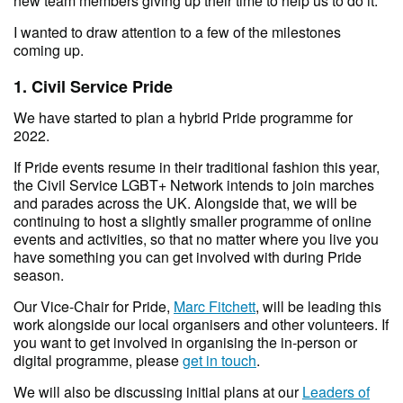
new team members giving up their time to help us to do it.
I wanted to draw attention to a few of the milestones
coming up.
1. Civil Service Pride
We have started to plan a hybrid Pride programme for
2022.
If Pride events resume in their traditional fashion this year,
the Civil Service LGBT+ Network intends to join marches
and parades across the UK. Alongside that, we will be
continuing to host a slightly smaller programme of online
events and activities, so that no matter where you live you
have something you can get involved with during Pride
season.
Our Vice-Chair for Pride,
Marc Fitchett
, will be leading this
work alongside our local organisers and other volunteers. If
you want to get involved in organising the in-person or
digital programme, please
get in touch
.
We will also be discussing initial plans at our
Leaders of