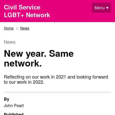
Skip to main content
Civil Service
Menu
LGBT+ Network
Home
News
News
New year. Same
network.
Reflecting on our work in 2021 and looking forward
to our work in 2022.
By
John Peart
Published