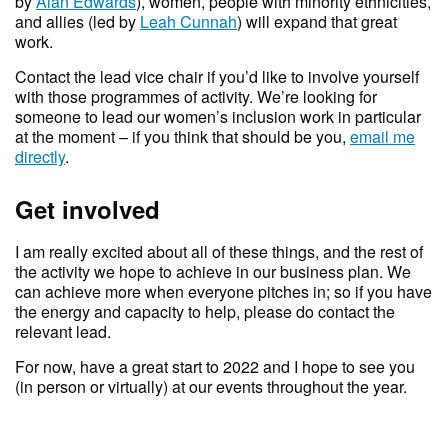
by
Alan Edwards
), women, people with minority ethnicities,
and allies (led by
Leah Cunnah
) will expand that great
work.
Contact the lead vice chair if you’d like to involve yourself
with those programmes of activity. We’re looking for
someone to lead our women’s inclusion work in particular
at the moment – if you think that should be you,
email me
directly
.
Get involved
I am really excited about all of these things, and the rest of
the activity we hope to achieve in our business plan. We
can achieve more when everyone pitches in; so if you have
the energy and capacity to help, please do contact the
relevant lead.
For now, have a great start to 2022 and I hope to see you
(in person or virtually) at our events throughout the year.