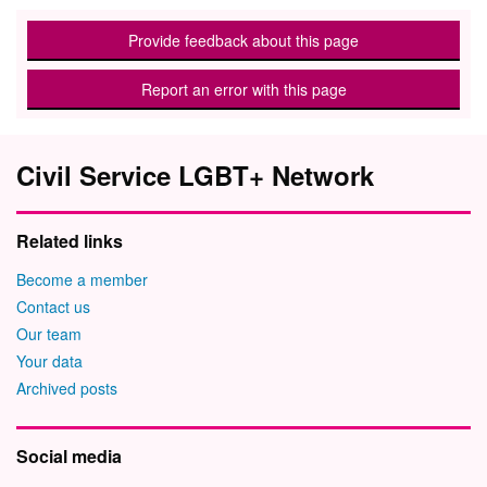
Provide feedback about this page
Report an error with this page
Civil Service LGBT+ Network
Related links
Become a member
Contact us
Our team
Your data
Archived posts
Social media