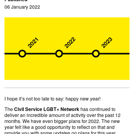
06 January 2022
I hope it’s not too late to say: happy new year!
The
Civil Service LGBT+ Network
has continued to
deliver an incredible amount of activity over the past 12
months. We have even bigger plans for 2022. The new
year felt like a good opportunity to reflect on that and
provide you with some updates on plans for this year.