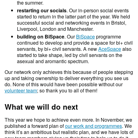
the summer.
restarting our socials
. Our in-person social events
started to return in the latter part of the year. We held
successful social and networking events in Bristol,
Liverpool, London and Manchester.
building on BiSpace
. Our
BiSpace
programme
continued to develop and provide a space for bi+ civil
servants, by bi+ civil servants. A new
AceSpace
also
started to take shape, led by civil servants on the
asexual and aromantic spectrum.
Our network only achieves this because of people stepping
up and taking ownership to deliver everything you see us
do. None of this would have been possible without our
volunteer team
; so thank you to all of them!
What we will do next
This year we hope to achieve even more. In November, we
published a forward plan of
our work and programmes
. We
think it’s an ambitious but realistic plan, and we have lots of