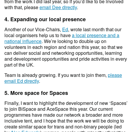
from the work I did last year, so if you’d like to be involved
with that, please
email Dee directly
.
4. Expanding our local presence
Another of our Vice-Chairs,
Ed
, wrote last month that our
local organisers help us to have
a local presence and a
national influence
. We’re looking to double up on
volunteers in each region and nation this year, so that we
can deliver social and networking opportunities, learning
and development opportunities and pride activities in every
part of the UK.
Team is already growing. If you want to join them,
please
email Ed directly
.
5. More space for Spaces
Finally, I want to highlight the development of new ‘Spaces’
to join BiSpace and AceSpace this year. Our current
programmes have made our network a broader and more
inclusive tent, and I hope that the work we will be doing to
create similar space for trans and non-binary people (led