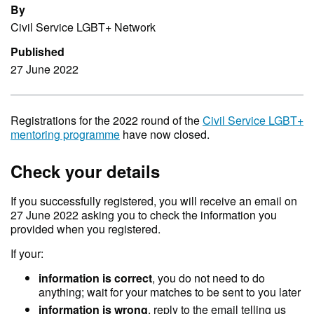
By
Civil Service LGBT+ Network
Published
27 June 2022
Registrations for the 2022 round of the
Civil Service LGBT+
mentoring programme
have now closed.
Check your details
If you successfully registered, you will receive an email on
27 June 2022 asking you to check the information you
provided when you registered.
If your:
information is correct
, you do not need to do
anything; wait for your matches to be sent to you later
information is wrong
, reply to the email telling us