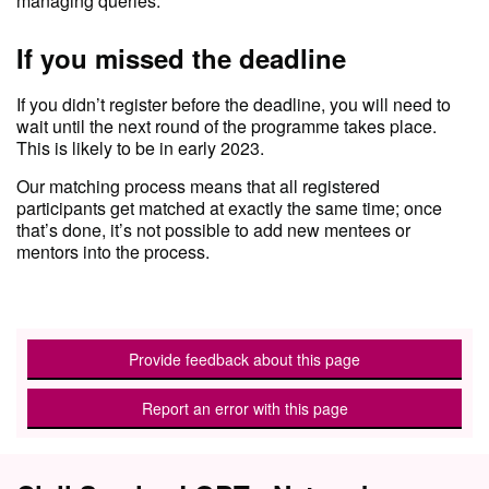
managing queries.
If you missed the deadline
If you didn’t register before the deadline, you will need to
wait until the next round of the programme takes place.
This is likely to be in early 2023.
Our matching process means that all registered
participants get matched at exactly the same time; once
that’s done, it’s not possible to add new mentees or
mentors into the process.
Provide feedback about this page
Report an error with this page