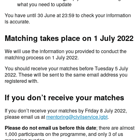
what you need to update
You have until 30 June at 23:59 to check your information
is accurate.
Matching takes place on 1 July 2022
We will use the information you provided to conduct the
matching process on 1 July 2022.
You should receive your matches before Tuesday 5 July
2022. These will be sent to the same email address you
registered with.
If you don’t receive your matches
If you don’t receive your matches by Friday 8 July 2022,
please email us at
mentoring@civilservice.lgbt
.
Please do not email us before this date
; there are almost
1,000 participants on the programme, and only 3 of us