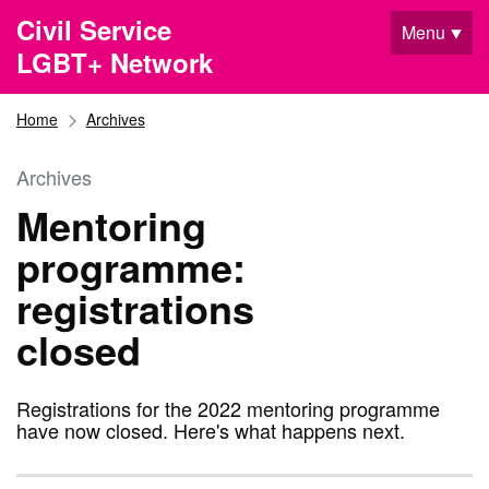
Skip to main content
Civil Service
Menu
LGBT+ Network
Home
Archives
Archives
Mentoring
programme:
registrations
closed
Registrations for the 2022 mentoring programme
have now closed. Here's what happens next.