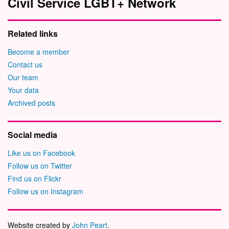
Civil Service LGBT+ Network
Related links
Become a member
Contact us
Our team
Your data
Archived posts
Social media
Like us on Facebook
Follow us on Twitter
Find us on Flickr
Follow us on Instagram
Website created by
John Peart
.