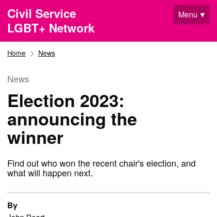
Skip to main content
Civil Service
Menu
LGBT+ Network
Home
News
News
Election 2023:
announcing the
winner
Find out who won the recent chair's election, and
what will happen next.
By