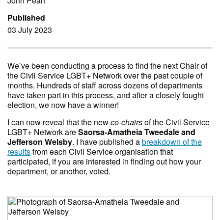
John Peart
Published
03 July 2023
We’ve been conducting a process to find the next Chair of
the Civil Service LGBT+ Network over the past couple of
months. Hundreds of staff across dozens of departments
have taken part in this process, and after a closely fought
election, we now have a winner!
I can now reveal that the new
co-chairs
of the Civil Service
LGBT+ Network are
Saorsa-Amatheia Tweedale and
Jefferson Welsby
. I have published a
breakdown of the
results
from each Civil Service organisation that
participated, if you are interested in finding out how your
department, or another, voted.