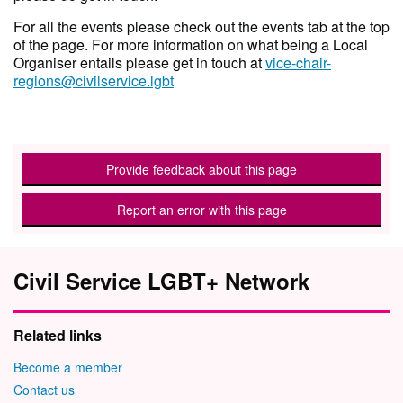
For all the events please check out the events tab at the top
of the page. For more information on what being a Local
Organiser entails please get in touch at
vice-chair-
regions@civilservice.lgbt
Provide feedback about this page
Report an error with this page
Civil Service LGBT+ Network
Related links
Become a member
Contact us