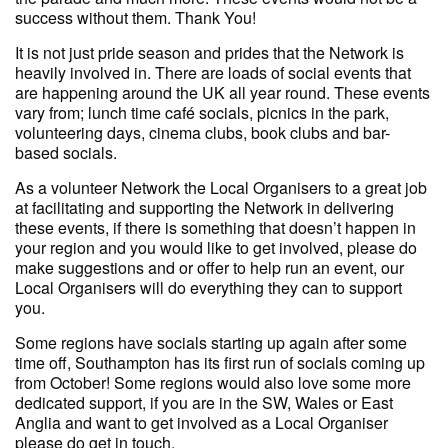
success without them. Thank You!
It is not just pride season and prides that the Network is
heavily involved in. There are loads of social events that
are happening around the UK all year round. These events
vary from; lunch time café socials, picnics in the park,
volunteering days, cinema clubs, book clubs and bar-
based socials.
As a volunteer Network the Local Organisers to a great job
at facilitating and supporting the Network in delivering
these events, if there is something that doesn’t happen in
your region and you would like to get involved, please do
make suggestions and or offer to help run an event, our
Local Organisers will do everything they can to support
you.
Some regions have socials starting up again after some
time off, Southampton has its first run of socials coming up
from October! Some regions would also love some more
dedicated support, if you are in the SW, Wales or East
Anglia and want to get involved as a Local Organiser
please do get in touch.