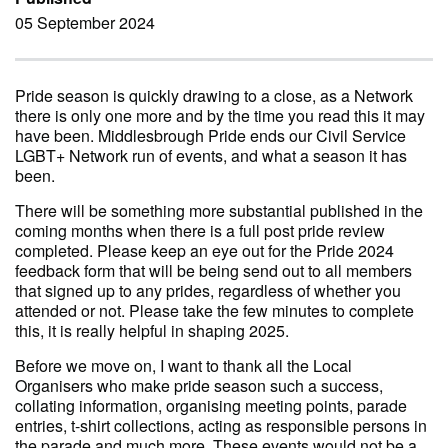
05 September 2024
Pride season is quickly drawing to a close, as a Network
there is only one more and by the time you read this it may
have been. Middlesbrough Pride ends our Civil Service
LGBT+ Network run of events, and what a season it has
been.
There will be something more substantial published in the
coming months when there is a full post pride review
completed. Please keep an eye out for the Pride 2024
feedback form that will be being send out to all members
that signed up to any prides, regardless of whether you
attended or not. Please take the few minutes to complete
this, it is really helpful in shaping 2025.
Before we move on, I want to thank all the Local
Organisers who make pride season such a success,
collating information, organising meeting points, parade
entries, t-shirt collections, acting as responsible persons in
the parade and much more. These events would not be a