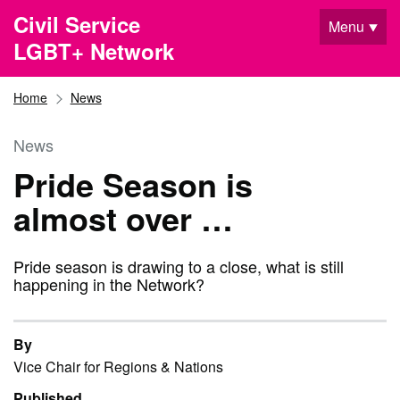
Skip to main content
Civil Service
Menu
LGBT+ Network
Home
News
News
Pride Season is
almost over …
Pride season is drawing to a close, what is still
happening in the Network?
By
Vice Chair for Regions & Nations
Published