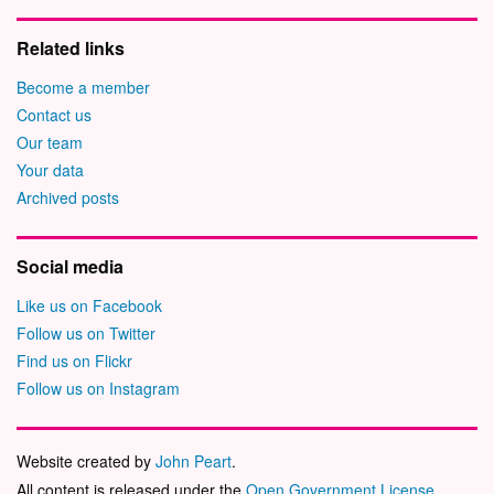
Related links
Become a member
Contact us
Our team
Your data
Archived posts
Social media
Like us on Facebook
Follow us on Twitter
Find us on Flickr
Follow us on Instagram
Website created by
John Peart
.
All content is released under the
Open Government License