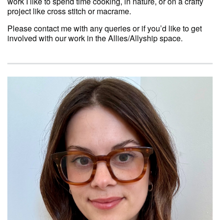
work I like to spend time cooking, in nature, or on a crafty
project like cross stitch or macrame.
Please contact me with any queries or if you’d like to get
involved with our work in the Allies/Allyship space.