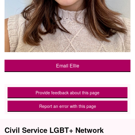
Email Ellie
Provide feedback about this page
Report an error with this page
Civil Service LGBT+ Network