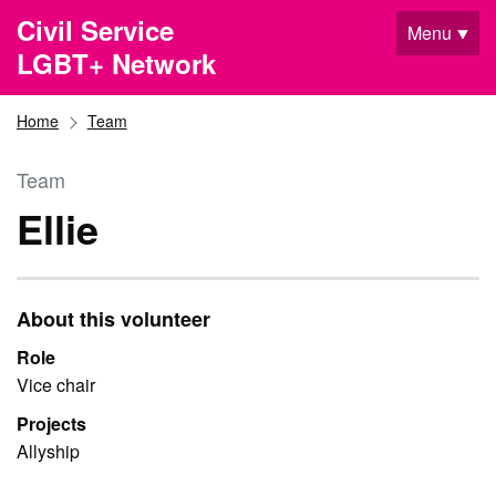
Skip to main content
Civil Service
Menu
LGBT+ Network
Home
Team
Team
Ellie
About this volunteer
Role
Vice chair
Projects
Allyship