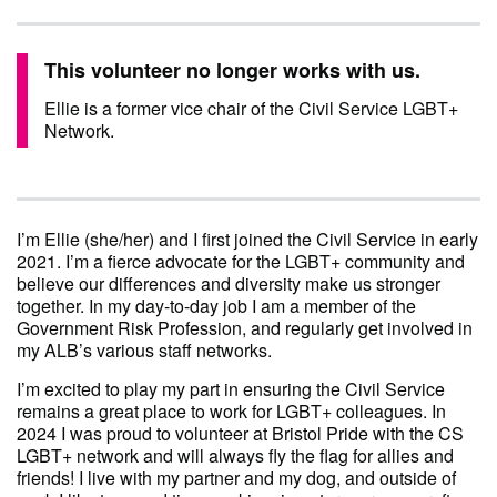
This volunteer no longer works with us.
Ellie is a former vice chair of the Civil Service LGBT+
Network.
I’m Ellie (she/her) and I first joined the Civil Service in early
2021. I’m a fierce advocate for the LGBT+ community and
believe our differences and diversity make us stronger
together. In my day-to-day job I am a member of the
Government Risk Profession, and regularly get involved in
my ALB’s various staff networks.
I’m excited to play my part in ensuring the Civil Service
remains a great place to work for LGBT+ colleagues. In
2024 I was proud to volunteer at Bristol Pride with the CS
LGBT+ network and will always fly the flag for allies and
friends! I live with my partner and my dog, and outside of