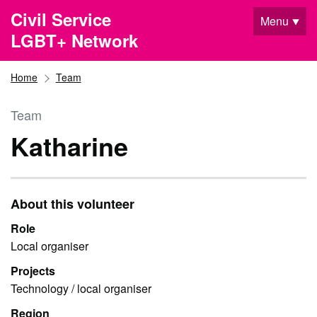
Skip to main content
Civil Service
Menu
LGBT+ Network
Home
Team
Team
Katharine
About this volunteer
Role
Local organiser
Projects
Technology / local organiser
Region