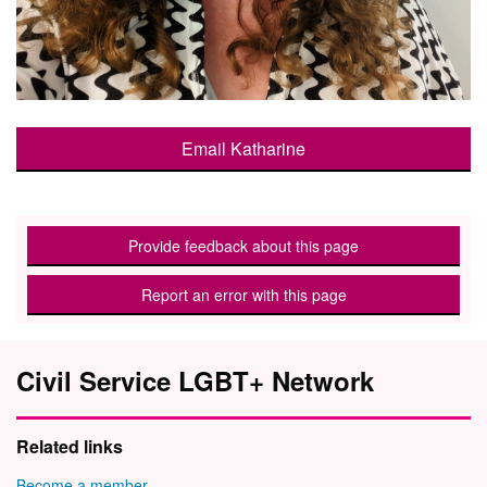
Email Katharine
Provide feedback about this page
Report an error with this page
Civil Service LGBT+ Network
Related links
Become a member