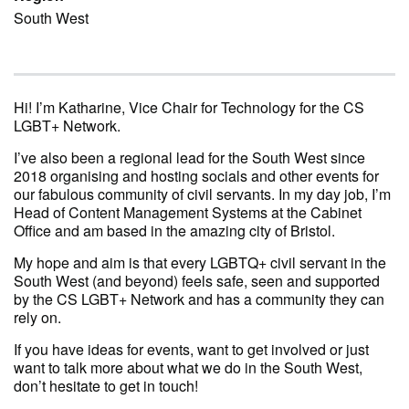
South West
Hi! I’m Katharine, Vice Chair for Technology for the CS
LGBT+ Network.
I’ve also been a regional lead for the South West since
2018 organising and hosting socials and other events for
our fabulous community of civil servants. In my day job, I’m
Head of Content Management Systems at the Cabinet
Office and am based in the amazing city of Bristol.
My hope and aim is that every LGBTQ+ civil servant in the
South West (and beyond) feels safe, seen and supported
by the CS LGBT+ Network and has a community they can
rely on.
If you have ideas for events, want to get involved or just
want to talk more about what we do in the South West,
don’t hesitate to get in touch!