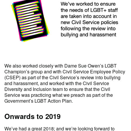
We also worked closely with Dame Sue Owen’s LGBT
Champion’s group and with Civil Service Employee Policy
(CSEP) as part of the Civil Service’s review into bullying
and harassment, and worked with the Civil Service
Diversity and Inclusion team to ensure that the Civil
Service was practicing what we preach as part of the
Government’s LGBT Action Plan.
Onwards to 2019
We’ve had a great 2018; and we’re looking forward to