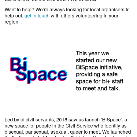
Want to help? We’re always looking for local organisers to
help out;
get in touch
with others volunteering in your
region.
Led by bi civil servants, 2018 saw us launch ‘BiSpace’; a
new space for people in the Civil Service who identify as
bisexual, pansexual, asexual, queer to meet. We launched