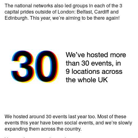
The national networks also led groups in each of the 3
capital prides outside of London: Belfast, Cardiff and
Edinburgh. This year, we’re aiming to be there again!
We hosted around 30 events last year too. Most of these
events this year have been social events, and we’re slowly
expanding them across the country.