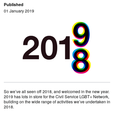
Published
01 January 2019
So we’ve all seen off 2018, and welcomed in the new year.
2019 has lots in store for the Civil Service LGBT+ Network,
building on the wide range of activities we’ve undertaken in
2018.