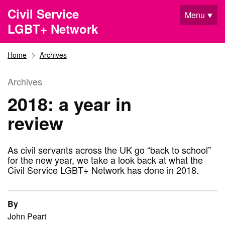
Skip to main content
Civil Service
Menu
LGBT+ Network
Home
Archives
Archives
2018: a year in
review
As civil servants across the UK go “back to school”
for the new year, we take a look back at what the
Civil Service LGBT+ Network has done in 2018.
By
John Peart