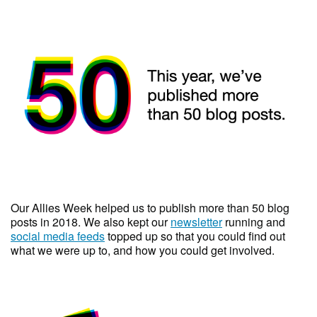
Our Allies Week helped us to publish more than 50 blog
posts in 2018. We also kept our
newsletter
running and
social media feeds
topped up so that you could find out
what we were up to, and how you could get involved.