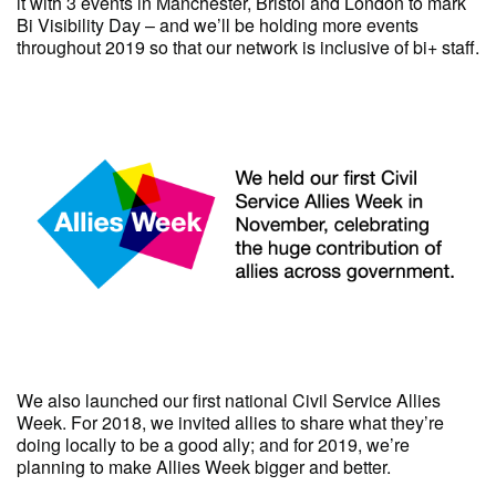
it with 3 events in Manchester, Bristol and London to mark
Bi Visibility Day – and we’ll be holding more events
throughout 2019 so that our network is inclusive of bi+ staff.
We also launched our first national Civil Service Allies
Week. For 2018, we invited allies to share what they’re
doing locally to be a good ally; and for 2019, we’re
planning to make Allies Week bigger and better.