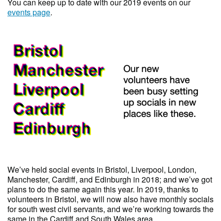
You can keep up to date with our 2019 events on our
events page
.
We’ve held social events in Bristol, Liverpool, London,
Manchester, Cardiff, and Edinburgh in 2018; and we’ve got
plans to do the same again this year. In 2019, thanks to
volunteers in Bristol, we will now also have monthly socials
for south west civil servants, and we’re working towards the
same in the Cardiff and South Wales area.