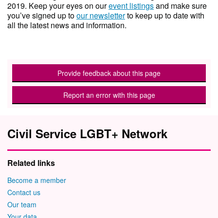
2019. Keep your eyes on our
event listings
and make sure
you’ve signed up to
our newsletter
to keep up to date with
all the latest news and information.
Provide feedback about this page
Report an error with this page
Civil Service LGBT+ Network
Related links
Become a member
Contact us
Our team
Your data