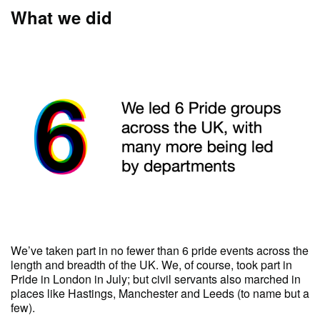
What we did
We’ve taken part in no fewer than 6 pride events across the
length and breadth of the UK. We, of course, took part in
Pride in London in July; but civil servants also marched in
places like Hastings, Manchester and Leeds (to name but a
few).