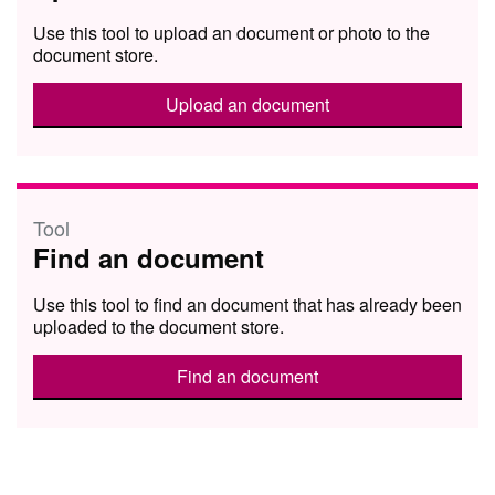
Use this tool to upload an document or photo to the
document store.
Upload an document
Tool
Find an document
Use this tool to find an document that has already been
uploaded to the document store.
Find an document