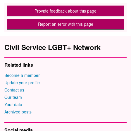
Provide feedback about this page
Report an error with this page
Civil Service LGBT+ Network
Related links
Become a member
Update your profile
Contact us
Our team
Your data
Archived posts
Social media