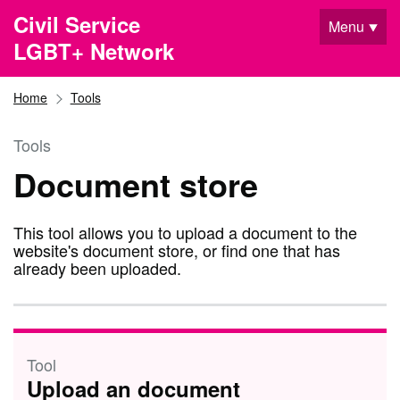
Skip to main content
Civil Service
Menu
LGBT+ Network
Home
Tools
Tools
Document store
This tool allows you to upload a document to the
website's document store, or find one that has
already been uploaded.
Tool
Upload an document