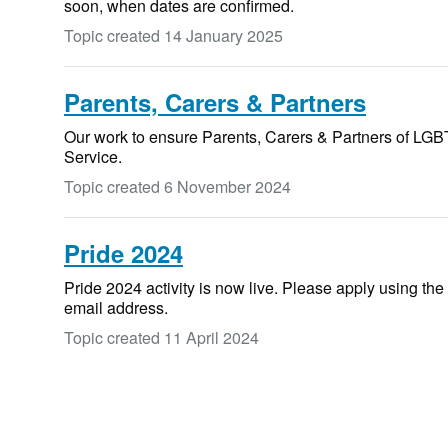
soon, when dates are confirmed.
Topic created
14 January 2025
Parents, Carers & Partners
Our work to ensure Parents, Carers & Partners of LGBT
Service.
Topic created
6 November 2024
Pride 2024
Pride 2024 activity is now live. Please apply using the
email address.
Topic created
11 April 2024