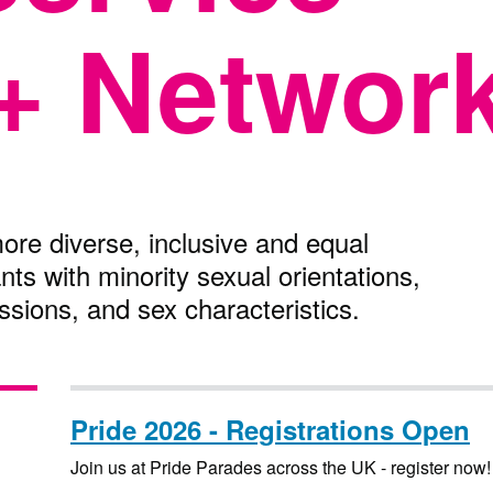
+ Networ
ore diverse, inclusive and equal
ants with minority sexual orientations,
ssions, and sex characteristics.
Pride 2026 - Registrations Open
Join us at Pride Parades across the UK - register now!