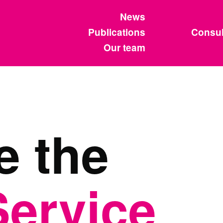
News
Publications
Consul
Our team
e the
Service