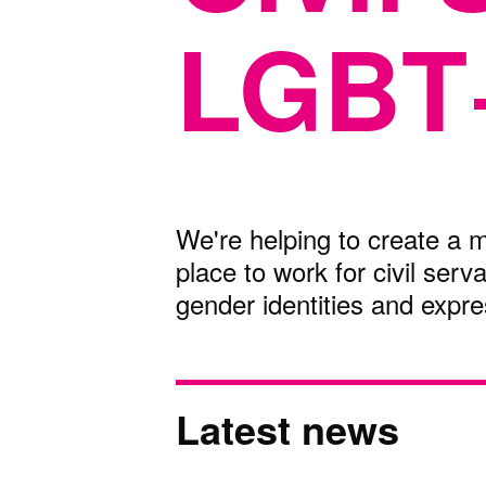
LGBT
We're helping to create a m
place to work for civil serv
gender identities and expre
Latest news