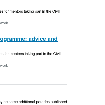
for mentors taking part in the Civil
twork
rogramme: advice and
 for mentees taking part in the Civil
twork
may be some additional parades published