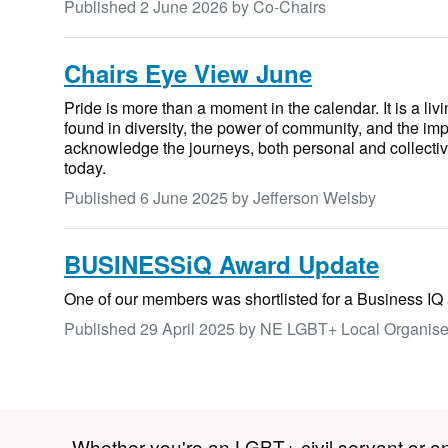
Published
2 June 2026
by Co-Chairs
Chairs Eye View June
Pride is more than a moment in the calendar. It is a liv
found in diversity, the power of community, and the import
acknowledge the journeys, both personal and collectiv
today.
Published
6 June 2025
by Jefferson Welsby
BUSINESSiQ Award Update
One of our members was shortlisted for a Business IQ
Published
29 April 2025
by NE LGBT+ Local Organise
Whether you're an LGBT+ civil servant or an a