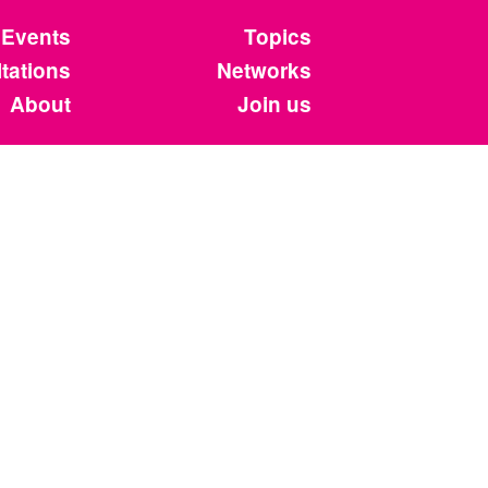
Events
Topics
tations
Networks
About
Join us