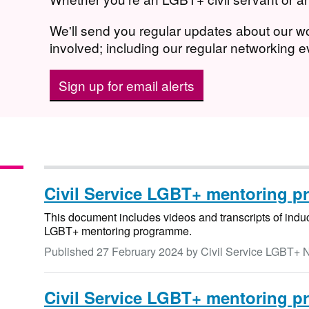
We'll send you regular updates about our 
involved; including our regular networking 
Sign up for email alerts
Civil Service LGBT+ mentoring p
This document includes videos and transcripts of induct
LGBT+ mentoring programme.
Published
27 February 2024
by Civil Service LGBT+ 
Civil Service LGBT+ mentoring p