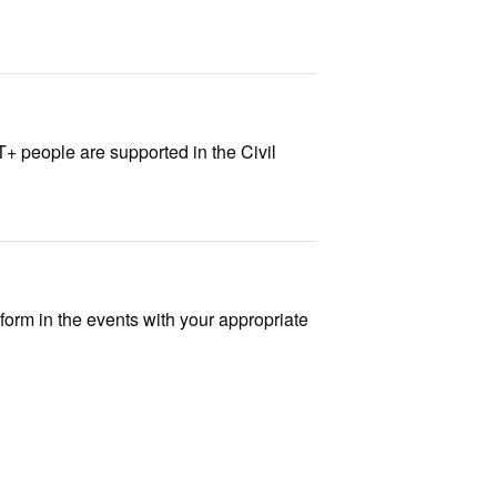
+ people are supported in the Civil
 form in the events with your appropriate