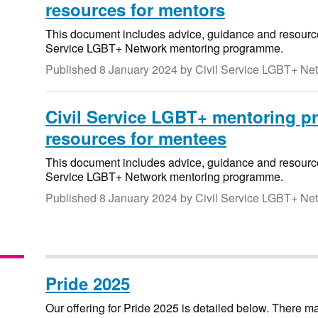
resources for mentors
This document includes advice, guidance and resources 
Service LGBT+ Network mentoring programme.
Published
8 January 2024
by Civil Service LGBT+ Ne
Civil Service LGBT+ mentoring p
resources for mentees
This document includes advice, guidance and resources
Service LGBT+ Network mentoring programme.
Published
8 January 2024
by Civil Service LGBT+ Ne
Pride 2025
Our offering for Pride 2025 is detailed below. There 