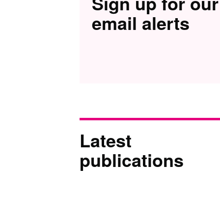
Sign up for our
email alerts
Latest
publications