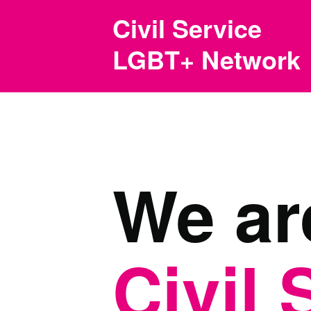
Skip to main content
Civil Service
LGBT+ Network
We ar
Civil 