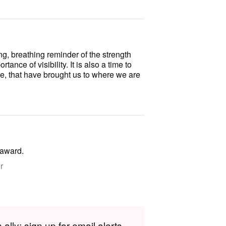
ing, breathing reminder of the strength
ance of visibility. It is also a time to
e, that have brought us to where we are
 award.
r
lly; sign up for email alerts.