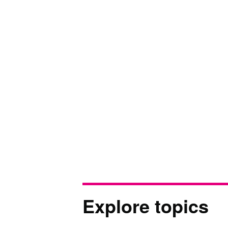
Explore topics