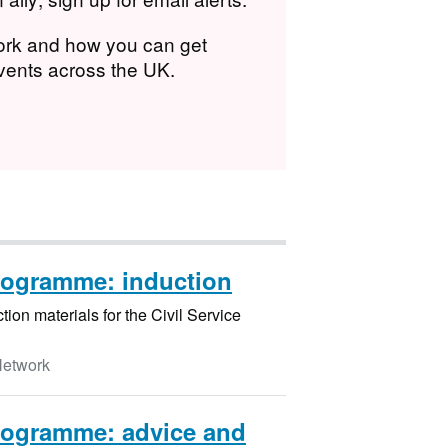
work and how you can get
events across the UK.
rogramme: induction
ion materials for the Civil Service
Network
rogramme: advice and