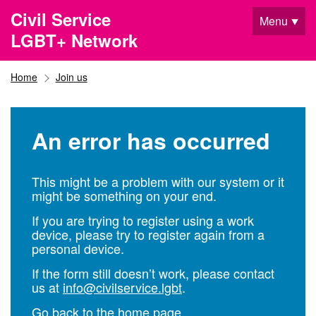
Skip to main content
Civil Service
Menu
LGBT+ Network
Home
Join us
An error has occurred
This might be a problem with our system or it
might be something on your end.
If you are trying to register using a work
device, please try to register again from a
personal device.
If the form still doesn’t work, please contact
us at
info@civilservice.lgbt
.
Go back to the home page