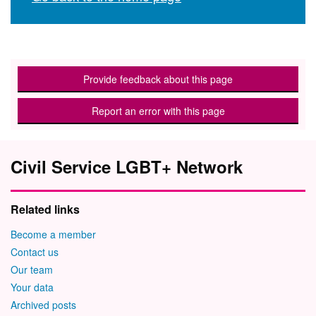
Provide feedback about this page
Report an error with this page
Civil Service LGBT+ Network
Related links
Become a member
Contact us
Our team
Your data
Archived posts