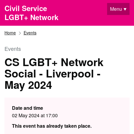
Skip to main content
Civil Service
Menu
LGBT+ Network
Home
Events
Events
CS LGBT+ Network
Social - Liverpool -
May 2024
Date and time
02 May 2024 at 17:00
This event has already taken place.