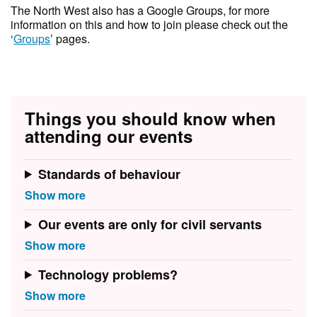
T he North West also has a Google Groups, for more
information on this and how to join please check out the
‘
Groups
’ pages.
Things you should know when
attending our events
Standards of behaviour
Our events are only for civil servants
Technology problems?