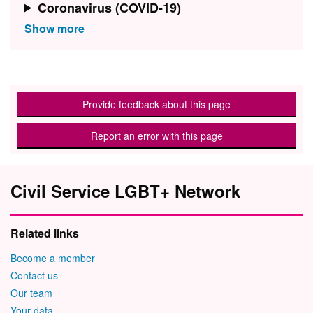
Coronavirus (COVID-19)
Provide feedback about this page
Report an error with this page
Civil Service LGBT+ Network
Related links
Become a member
Contact us
Our team
Your data