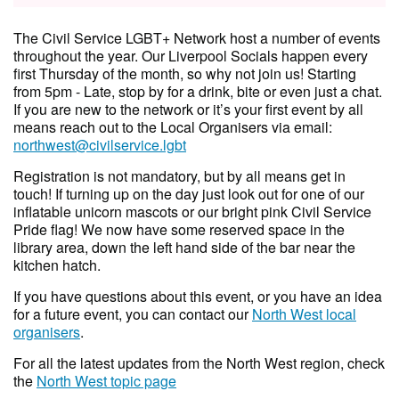
The Civil Service LGBT+ Network host a number of events
throughout the year. Our Liverpool Socials happen every
first Thursday of the month, so why not join us! Starting
from 5pm - Late, stop by for a drink, bite or even just a chat.
If you are new to the network or it’s your first event by all
means reach out to the Local Organisers via email:
northwest@civilservice.lgbt
Registration is not mandatory, but by all means get in
touch! If turning up on the day just look out for one of our
inflatable unicorn mascots or our bright pink Civil Service
Pride flag! We now have some reserved space in the
library area, down the left hand side of the bar near the
kitchen hatch.
If you have questions about this event, or you have an idea
for a future event, you can contact our
North West local
organisers
.
For all the latest updates from the North West region, check
the
North West topic page