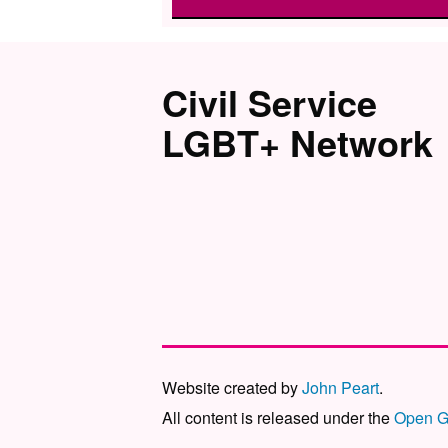
Civil Service
LGBT+ Network
Website created by
John Peart
.
All content is released under the
Open G