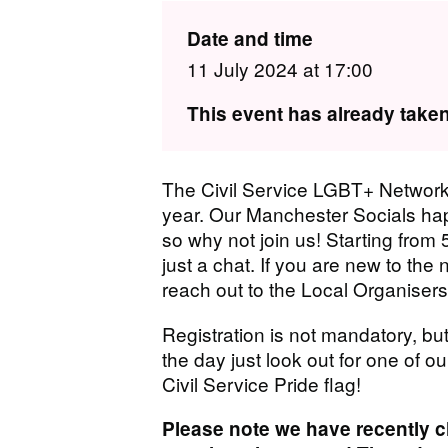
Date and time
11 July 2024 at 17:00
This event has already taken
The Civil Service LGBT+ Network
year. Our Manchester Socials ha
so why not join us! Starting from 5
just a chat. If you are new to the 
reach out to the Local Organisers
Registration is not mandatory, but
the day just look out for one of ou
Civil Service Pride flag!
Please note we have recently 