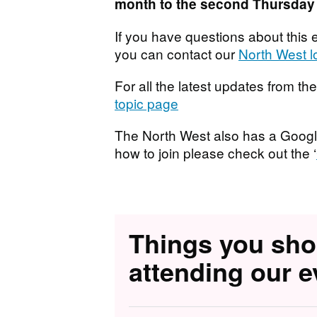
month to the second Thursday 
If you have questions about this e
you can contact our
North West l
For all the latest updates from t
topic page
T he North West also has a Googl
how to join please check out the ‘
Things you sh
attending our e