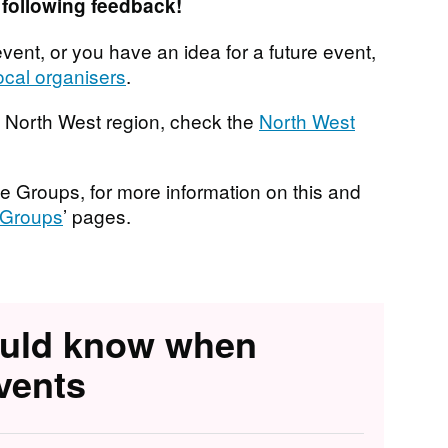
following feedback!
vent, or you have an idea for a future event,
ocal organisers
.
he North West region, check the
North West
e Groups, for more information on this and
Groups
’ pages.
ould know when
vents