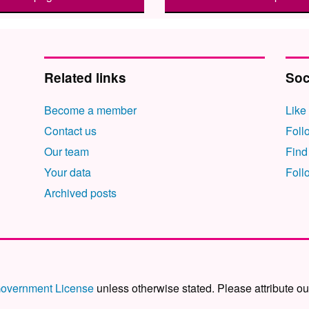
Related links
Soc
Become a member
Like
Contact us
Foll
Our team
Find
Your data
Foll
Archived posts
overnment License
unless otherwise stated. Please attribute ou