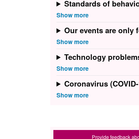
Standards of behavi
Our events are only f
Technology problem
Coronavirus (COVID-
Provide feedback abo