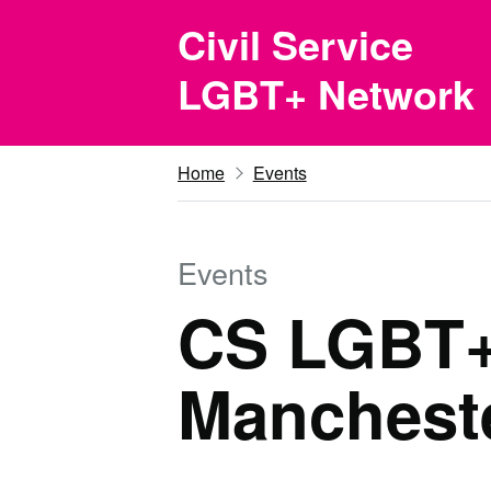
Skip to main content
Civil Service
LGBT+ Network
Home
Events
Events
CS LGBT+ 
Mancheste