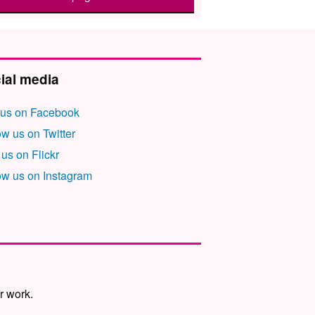
ial media
 us on Facebook
ow us on Twitter
 us on Flickr
ow us on Instagram
r work.