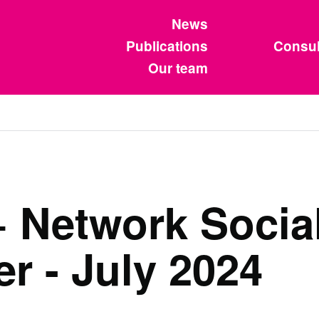
News
Publications
Consul
Our team
Network Social
r - July 2024