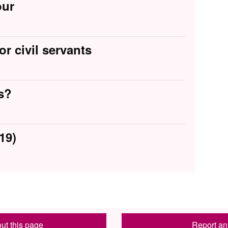
our
or civil servants
s?
19)
ut this page
Report an 