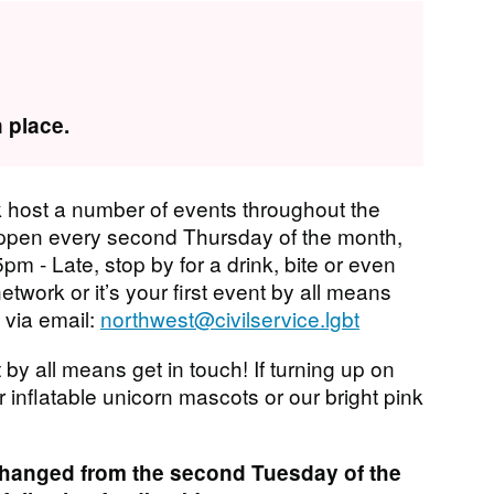
 place.
 host a number of events throughout the
ppen every second Thursday of the month,
pm - Late, stop by for a drink, bite or even
network or it’s your first event by all means
 via email:
northwest@civilservice.lgbt
 by all means get in touch! If turning up on
r inflatable unicorn mascots or our bright pink
changed from the second Tuesday of the