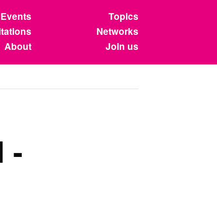
Events
Topics
tations
Networks
About
Join us
 -