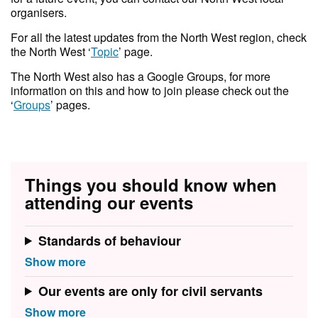
organisers.
For all the latest updates from the North West region, check
the North West ‘
Topic
’ page.
T he North West also has a Google Groups, for more
information on this and how to join please check out the
‘
Groups
’ pages.
Things you should know when
attending our events
Standards of behaviour
Our events are only for civil servants