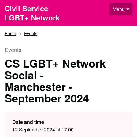
Skip to main content
Civil Service
Menu
LGBT+ Network
Home
Events
Events
CS LGBT+ Network
Social -
Manchester -
September 2024
Date and time
12 September 2024 at 17:00