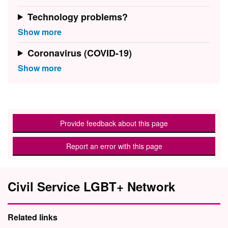
Technology problems?
Coronavirus (COVID-19)
Provide feedback about this page
Report an error with this page
Civil Service LGBT+ Network
Related links