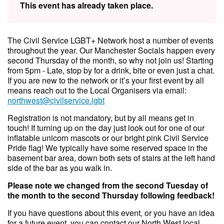
This event has already taken place.
The Civil Service LGBT+ Network host a number of events
throughout the year. Our Manchester Socials happen every
second Thursday of the month, so why not join us! Starting
from 5pm - Late, stop by for a drink, bite or even just a chat.
If you are new to the network or it’s your first event by all
means reach out to the Local Organisers via email:
northwest@civilservice.lgbt
Registration is not mandatory, but by all means get in
touch! If turning up on the day just look out for one of our
inflatable unicorn mascots or our bright pink Civil Service
Pride flag! We typically have some reserved space in the
basement bar area, down both sets of stairs at the left hand
side of the bar as you walk in.
Please note we changed from the second Tuesday of
the month to the second Thursday following feedback!
If you have questions about this event, or you have an idea
for a future event, you can contact our North West local