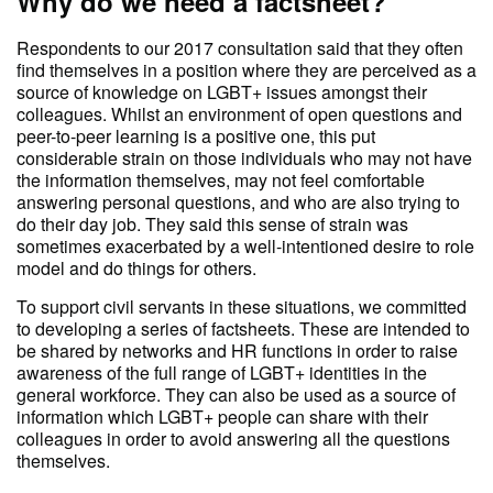
Why do we need a factsheet?
Respondents to our 2017 consultation said that they often
find themselves in a position where they are perceived as a
source of knowledge on LGBT+ issues amongst their
colleagues. Whilst an environment of open questions and
peer-to-peer learning is a positive one, this put
considerable strain on those individuals who may not have
the information themselves, may not feel comfortable
answering personal questions, and who are also trying to
do their day job. They said this sense of strain was
sometimes exacerbated by a well-intentioned desire to role
model and do things for others.
To support civil servants in these situations, we committed
to developing a series of factsheets. These are intended to
be shared by networks and HR functions in order to raise
awareness of the full range of LGBT+ identities in the
general workforce. They can also be used as a source of
information which LGBT+ people can share with their
colleagues in order to avoid answering all the questions
themselves.