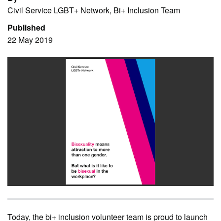
Civil Service LGBT+ Network, Bi+ Inclusion Team
Published
22 May 2019
Today, the bi+ inclusion volunteer team is proud to launch