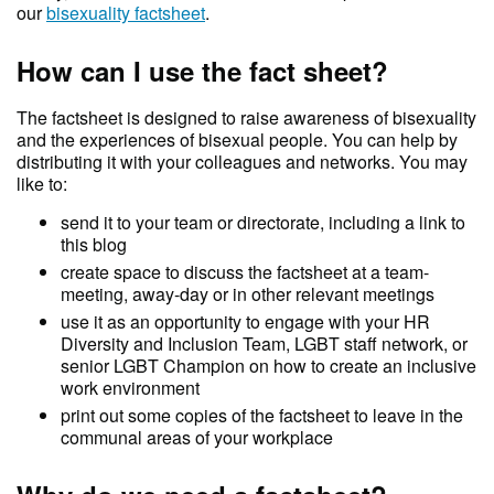
our
bisexuality factsheet
.
How can I use the fact sheet?
The factsheet is designed to raise awareness of bisexuality
and the experiences of bisexual people. You can help by
distributing it with your colleagues and networks. You may
like to:
send it to your team or directorate, including a link to
this blog
create space to discuss the factsheet at a team-
meeting, away-day or in other relevant meetings
use it as an opportunity to engage with your HR
Diversity and Inclusion Team, LGBT staff network, or
senior LGBT Champion on how to create an inclusive
work environment
print out some copies of the factsheet to leave in the
communal areas of your workplace