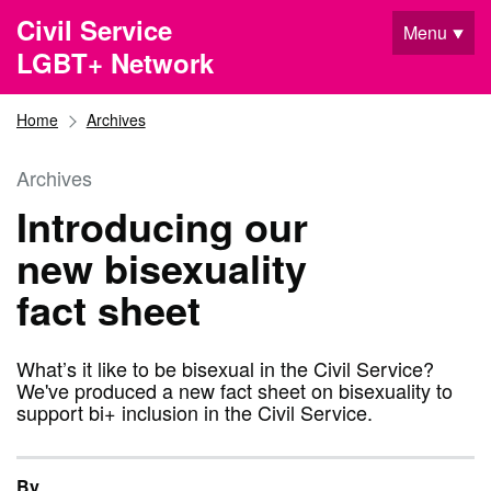
Skip to main content
Civil Service
Menu
LGBT+ Network
Home
Archives
Archives
Introducing our
new bisexuality
fact sheet
What’s it like to be bisexual in the Civil Service?
We've produced a new fact sheet on bisexuality to
support bi+ inclusion in the Civil Service.
By