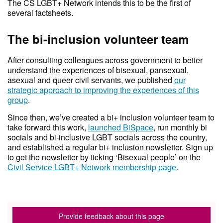
The CS LGBT+ Network intends this to be the first of
several factsheets.
The bi-inclusion volunteer team
After consulting colleagues across government to better
understand the experiences of bisexual, pansexual,
asexual and queer civil servants, we published
our
strategic approach to improving the experiences of this
group
.
Since then, we’ve created a bi+ inclusion volunteer team to
take forward this work,
launched BiSpace
, run monthly bi
socials and bi-inclusive LGBT socials across the country,
and established a regular bi+ inclusion newsletter. Sign up
to get the newsletter by ticking ‘Bisexual people’ on the
Civil Service LGBT+ Network membership page
.
Provide feedback about this page