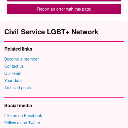
Report an error with this page
Civil Service LGBT+ Network
Related links
Become a member
Contact us
Our team
Your data
Archived posts
Social media
Like us on Facebook
Follow us on Twitter