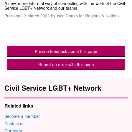
A new, more informal way of connecting with the work of the Civil
Service LGBT+ Network and our teams
Published
3 March 2023
by Vice Chairs for Regions & Nations
Provide feedback about this page
Report an error with this page
Civil Service LGBT+ Network
Related links
Become a member
Contact us
Our team