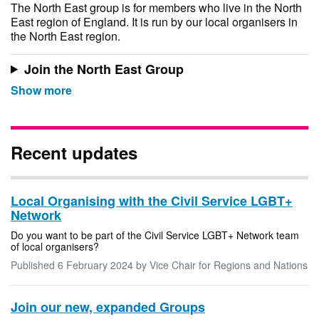
The North East group is for members who live in the North
East region of England. It is run by our local organisers in
the North East region.
Join the North East Group
Recent updates
Local Organising with the Civil Service LGBT+
Network
Do you want to be part of the Civil Service LGBT+ Network team
of local organisers?
Published
6 February 2024
by Vice Chair for Regions and Nations
Join our new, expanded Groups