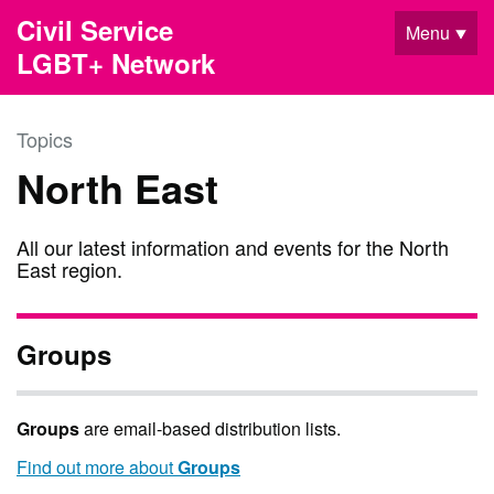
Skip to main content
Civil Service
Menu
LGBT+ Network
Topics
North East
All our latest information and events for the North
East region.
Groups
Groups
are email-based distribution lists.
Find out more about
Groups