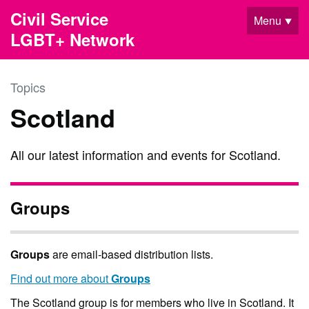
Skip to main content
Civil Service
Menu
LGBT+ Network
Topics
Scotland
All our latest information and events for Scotland.
Groups
Groups
are email-based distribution lists.
Find out more about
Groups
The Scotland group is for members who live in Scotland. It