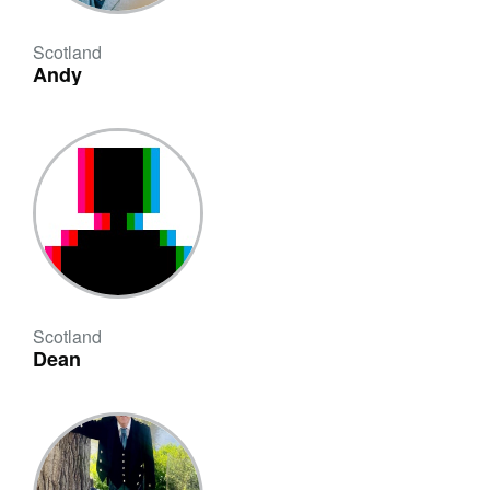
Scotland
Andy
Scotland
Dean