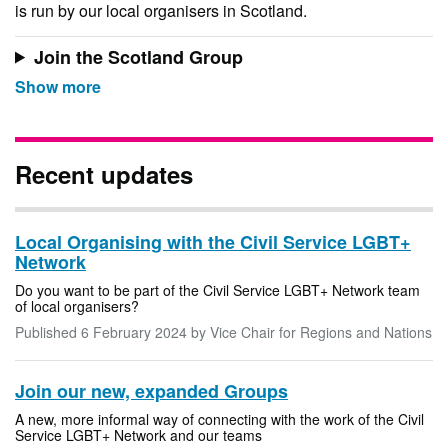
is run by our local organisers in Scotland.
Join the Scotland Group
Recent updates
Local Organising with the Civil Service LGBT+
Network
Do you want to be part of the Civil Service LGBT+ Network team
of local organisers?
Published
6 February 2024
by Vice Chair for Regions and Nations
Join our new, expanded Groups
A new, more informal way of connecting with the work of the Civil
Service LGBT+ Network and our teams