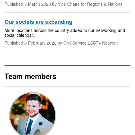
Published
3 March 2023
by Vice Chairs for Regions & Nations
Our socials are expanding
More locations across the country added to our networking and
social calendar.
Published
8 February 2022
by Civil Service LGBT+ Network
Team members