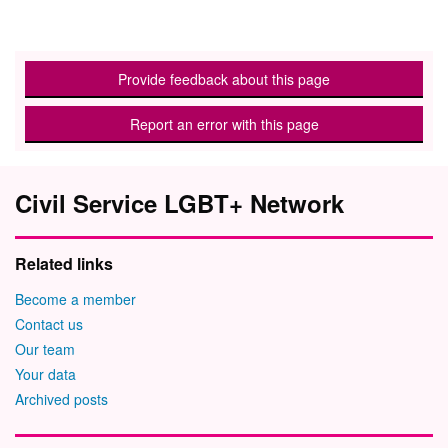
Provide feedback about this page
Report an error with this page
Civil Service LGBT+ Network
Related links
Become a member
Contact us
Our team
Your data
Archived posts