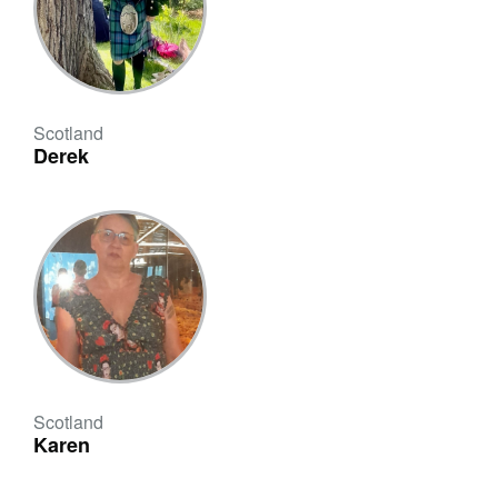
Scotland
Derek
Scotland
Karen